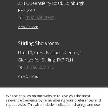
234 Queensferry Road, Edinburgh,
EH4 2BP
Tel:
0131 560 2332
View On Map
Stirling Showroom
Unit 10, Crest Business Centre, 2
Glentye Rd, Stirling, FK7 7LH
Tel:
01786 357 713
View On Map
Ayr Showroom
We use cookies on our website to give you the most
relevant experience by remembering your preferences and
11 Beresford Terrace, Ayr, KA7 2ER
repeat visits. This also includes collection, sharing, and use
Tel:
01292 254250