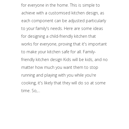
for everyone in the home. This is simple to
achieve with a customised kitchen design, as
each component can be adjusted particularly
to your family's needs. Here are some ideas
for designing a child-friendly kitchen that
works for everyone, proving that it's important
to make your kitchen safe for all. Family-
friendly kitchen design Kids will be kids, and no
matter how much you want them to stop
running and playing with you while you're
cooking, it's likely that they will do so at some
time. So,