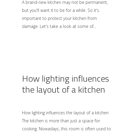
A brand-new kitchen may not be permanent,
but you'll want it to be for a while. So it's
important to protect your kitchen from
damage. Let's take a look at some of
How lighting influences
the layout of a kitchen
How lighting influences the layout of a kitchen
The kitchen is more than just a space for
cooking. Nowadays, this room is often used to