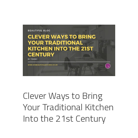
Clever Ways to Bring
Your Traditional Kitchen
Into the 21st Century