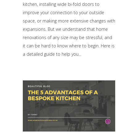
kitchen, installing wide bi-fold doors to
improve your connection to your outside
space, or making more extensive changes with
expansions. But we understand that home
renovations of any size may be stressful, and
it can be hard to know where to begin. Here is
a detailed guide to help you