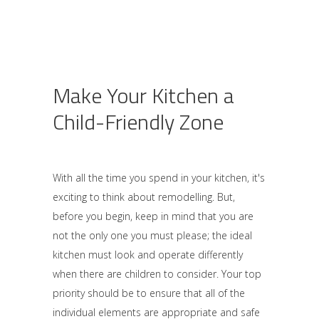
Make Your Kitchen a
Child-Friendly Zone
With all the time you spend in your kitchen, it's
exciting to think about remodelling. But,
before you begin, keep in mind that you are
not the only one you must please; the ideal
kitchen must look and operate differently
when there are children to consider. Your top
priority should be to ensure that all of the
individual elements are appropriate and safe