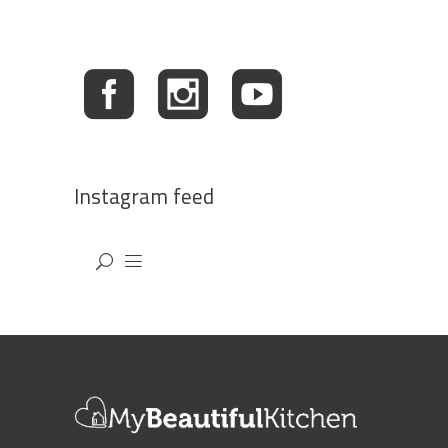
Instagram feed