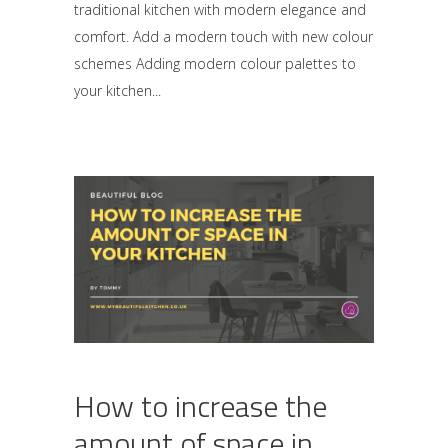
traditional kitchen with modern elegance and
comfort. Add a modern touch with new colour
schemes Adding modern colour palettes to
your kitchen
How to increase the
amount of space in