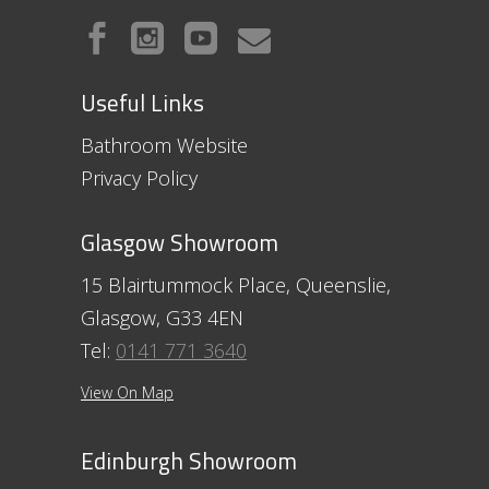
Useful Links
Bathroom Website
Privacy Policy
Glasgow Showroom
15 Blairtummock Place, Queenslie,
Glasgow, G33 4EN
Tel:
0141 771 3640
View On Map
Edinburgh Showroom