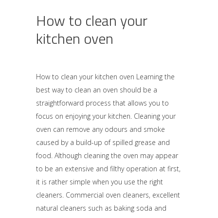
How to clean your
kitchen oven
How to clean your kitchen oven Learning the
best way to clean an oven should be a
straightforward process that allows you to
focus on enjoying your kitchen. Cleaning your
oven can remove any odours and smoke
caused by a build-up of spilled grease and
food. Although cleaning the oven may appear
to be an extensive and filthy operation at first,
it is rather simple when you use the right
cleaners. Commercial oven cleaners, excellent
natural cleaners such as baking soda and