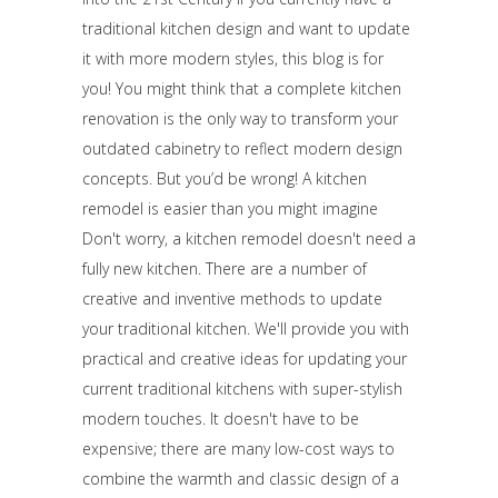
traditional kitchen design and want to update
it with more modern styles, this blog is for
you! You might think that a complete kitchen
renovation is the only way to transform your
outdated cabinetry to reflect modern design
concepts. But you’d be wrong! A kitchen
remodel is easier than you might imagine
Don't worry, a kitchen remodel doesn't need a
fully new kitchen. There are a number of
creative and inventive methods to update
your traditional kitchen. We'll provide you with
practical and creative ideas for updating your
current traditional kitchens with super-stylish
modern touches. It doesn't have to be
expensive; there are many low-cost ways to
combine the warmth and classic design of a