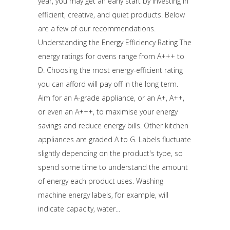
year, you may get an early start by investing in
efficient, creative, and quiet products. Below
are a few of our recommendations.
Understanding the Energy Efficiency Rating The
energy ratings for ovens range from A+++ to
D. Choosing the most energy-efficient rating
you can afford will pay off in the long term.
Aim for an A-grade appliance, or an A+, A++,
or even an A+++, to maximise your energy
savings and reduce energy bills. Other kitchen
appliances are graded A to G. Labels fluctuate
slightly depending on the product's type, so
spend some time to understand the amount
of energy each product uses. Washing
machine energy labels, for example, will
indicate capacity, water