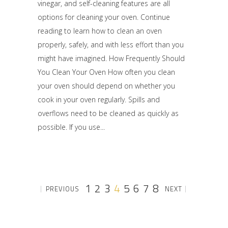
vinegar, and self-cleaning features are all
options for cleaning your oven. Continue
reading to learn how to clean an oven
properly, safely, and with less effort than you
might have imagined. How Frequently Should
You Clean Your Oven How often you clean
your oven should depend on whether you
cook in your oven regularly. Spills and
overflows need to be cleaned as quickly as
possible. If you use
1
2
3
4
5
6
7
8
PREVIOUS
NEXT