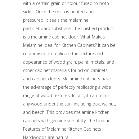
with a certain grain or colour fused to both
sides. Once the resin is heated and
pressured, it seals the melamine
particleboard substrate. The finished product
is a melamine cabinet door. What Makes
Melamine Ideal for Kitchen Cabinets? It can be
customised to replicate the texture and
appearance of wood grain, paint, metals, and
other cabinet materials found on cabinets
and cabinet doors. Melamine cabinets have
the advantage of perfectly replicating a wide
range of wood textures. In fact, it can mimic
any wood under the sun, including oak, walnut,
and beech. This provides melamine kitchen
cabinets with genuine versatility. The Unique
Features of Melamine Kitchen Cabinets
Hardwoods are natural