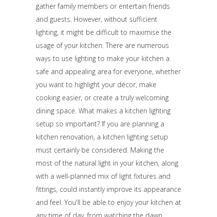
gather family members or entertain friends
and guests. However, without sufficient
lighting, it might be difficult to maximise the
usage of your kitchen. There are numerous
ways to use lighting to make your kitchen a
safe and appealing area for everyone, whether
you want to highlight your décor, make
cooking easier, or create a truly welcoming
dining space. What makes a kitchen lighting
setup so important? If you are planning a
kitchen renovation, a kitchen lighting setup
must certainly be considered. Making the
most of the natural light in your kitchen, along
with a well-planned mix of light fixtures and
fittings, could instantly improve its appearance
and feel. You'll be able to enjoy your kitchen at
any time of day, from watching the dawn