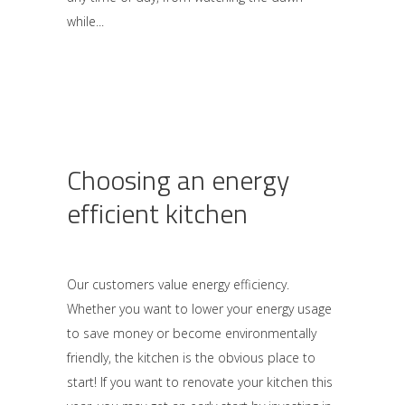
while
Choosing an energy
efficient kitchen
Our customers value energy efficiency.
Whether you want to lower your energy usage
to save money or become environmentally
friendly, the kitchen is the obvious place to
start! If you want to renovate your kitchen this