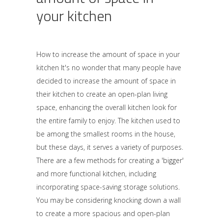
your kitchen
How to increase the amount of space in your
kitchen It's no wonder that many people have
decided to increase the amount of space in
their kitchen to create an open-plan living
space, enhancing the overall kitchen look for
the entire family to enjoy. The kitchen used to
be among the smallest rooms in the house,
but these days, it serves a variety of purposes.
There are a few methods for creating a 'bigger'
and more functional kitchen, including
incorporating space-saving storage solutions.
You may be considering knocking down a wall
to create a more spacious and open-plan