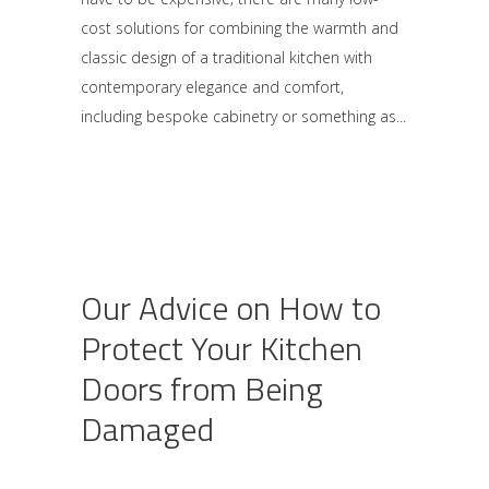
cost solutions for combining the warmth and
classic design of a traditional kitchen with
contemporary elegance and comfort,
including bespoke cabinetry or something as
Our Advice on How to
Protect Your Kitchen
Doors from Being
Damaged