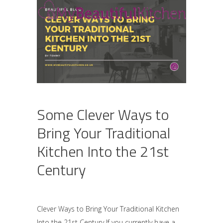
Some Clever Ways to
Bring Your Traditional
Kitchen Into the 21st
Century
Clever Ways to Bring Your Traditional Kitchen
Into the 21st Century If you currently have a