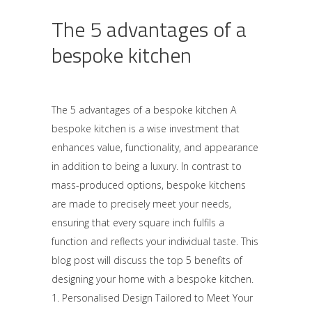
The 5 advantages of a
bespoke kitchen
The 5 advantages of a bespoke kitchen A
bespoke kitchen is a wise investment that
enhances value, functionality, and appearance
in addition to being a luxury. In contrast to
mass-produced options, bespoke kitchens
are made to precisely meet your needs,
ensuring that every square inch fulfils a
function and reflects your individual taste. This
blog post will discuss the top 5 benefits of
designing your home with a bespoke kitchen.
1. Personalised Design Tailored to Meet Your