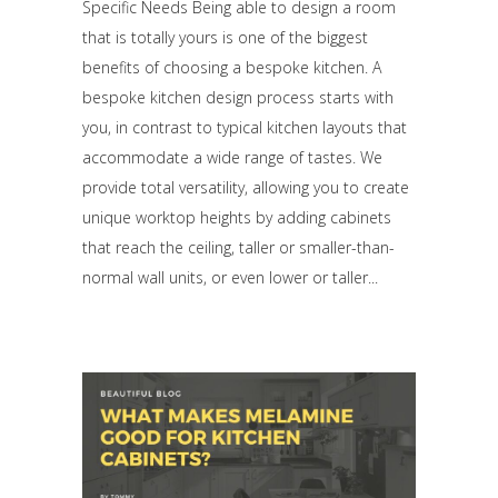
Specific Needs Being able to design a room
that is totally yours is one of the biggest
benefits of choosing a bespoke kitchen. A
bespoke kitchen design process starts with
you, in contrast to typical kitchen layouts that
accommodate a wide range of tastes. We
provide total versatility, allowing you to create
unique worktop heights by adding cabinets
that reach the ceiling, taller or smaller-than-
normal wall units, or even lower or taller