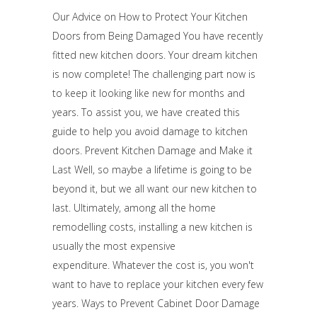
Our Advice on How to Protect Your Kitchen
Doors from Being Damaged You have recently
fitted new kitchen doors. Your dream kitchen
is now complete! The challenging part now is
to keep it looking like new for months and
years. To assist you, we have created this
guide to help you avoid damage to kitchen
doors. Prevent Kitchen Damage and Make it
Last Well, so maybe a lifetime is going to be
beyond it, but we all want our new kitchen to
last. Ultimately, among all the home
remodelling costs, installing a new kitchen is
usually the most expensive
expenditure. Whatever the cost is, you won't
want to have to replace your kitchen every few
years. Ways to Prevent Cabinet Door Damage