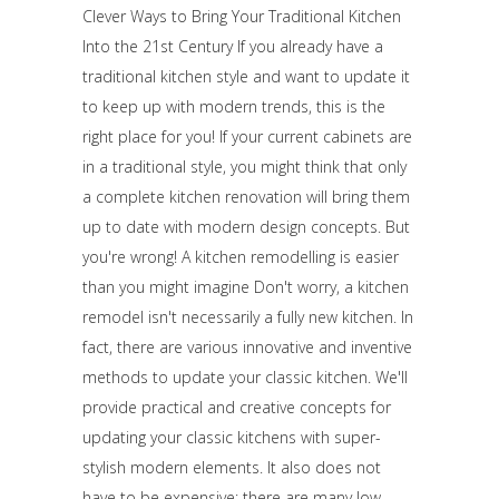
Clever Ways to Bring Your Traditional Kitchen
Into the 21st Century If you already have a
traditional kitchen style and want to update it
to keep up with modern trends, this is the
right place for you! If your current cabinets are
in a traditional style, you might think that only
a complete kitchen renovation will bring them
up to date with modern design concepts. But
you're wrong! A kitchen remodelling is easier
than you might imagine Don't worry, a kitchen
remodel isn't necessarily a fully new kitchen. In
fact, there are various innovative and inventive
methods to update your classic kitchen. We'll
provide practical and creative concepts for
updating your classic kitchens with super-
stylish modern elements. It also does not
have to be expensive; there are many low-