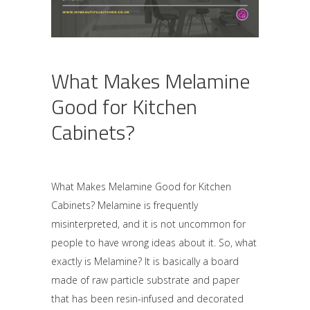
What Makes Melamine
Good for Kitchen
Cabinets?
What Makes Melamine Good for Kitchen
Cabinets? Melamine is frequently
misinterpreted, and it is not uncommon for
people to have wrong ideas about it. So, what
exactly is Melamine? It is basically a board
made of raw particle substrate and paper
that has been resin-infused and decorated