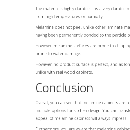
The material is highly durable. It is a very durable
from high temperatures or humidity.
Melamine does not peel, unlike other laminate mat
having been permanently bonded to the particle 
However, melamine surfaces are prone to chipping.
prone to water damage.
However, no product surface is perfect, and as lo
unlike with real wood cabinets.
Conclusion
Overall, you can see that melamine cabinets are a fa
multiple options for kitchen design. You can tran
appeal of melamine cabinets will always impress.
Furthermore, you are aware that melamine cabinets 