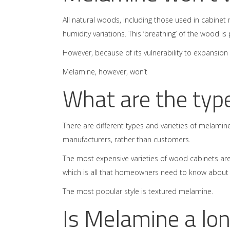
All natural woods, including those used in cabine
humidity variations. This ‘breathing’ of the wood i
However, because of its vulnerability to expansion
Melamine, however, won’t
What are the typ
There are different types and varieties of melamine 
manufacturers, rather than customers.
The most expensive varieties of wood cabinets are
which is all that homeowners need to know about d
The most popular style is textured melamine.
Is Melamine a lon