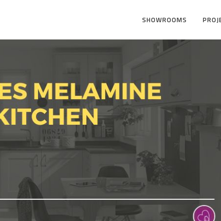
SHOWROOMS
PROJ