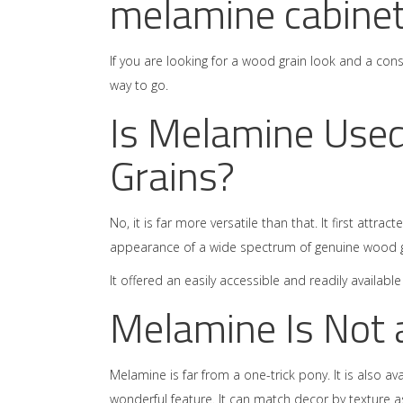
melamine cabinet
If you are looking for a wood grain look and a con
way to go.
Is Melamine Used
Grains?
No, it is far more versatile than that. It first attr
appearance of a wide spectrum of genuine wood g
It offered an easily accessible and readily availab
Melamine Is Not 
Melamine is far from a one-trick pony. It is also ava
wonderful feature. It can match decor by texture as 