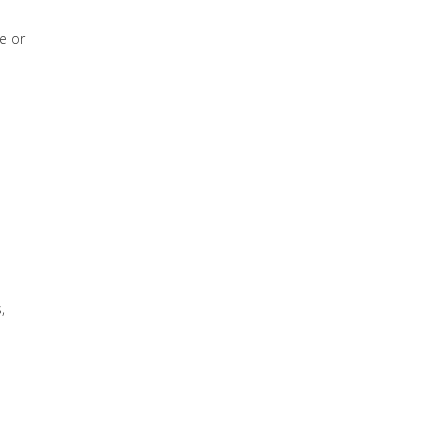
e or
,