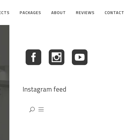
ECTS
PACKAGES
ABOUT
REVIEWS
CONTACT
Instagram feed