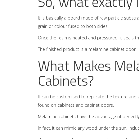
So, what exactly
It is basically a board made of raw particle subst
grain or colour fused to both sides.
Once the resin is heated and pressured, it seals 
The finished product is a melamine cabinet door.
What Makes Melam
Cabinets?
It can be customised to replicate the texture and
found on cabinets and cabinet doors.
Melamine cabinets have the advantage of perfectly
In fact, it can mimic any wood under the sun, inclu