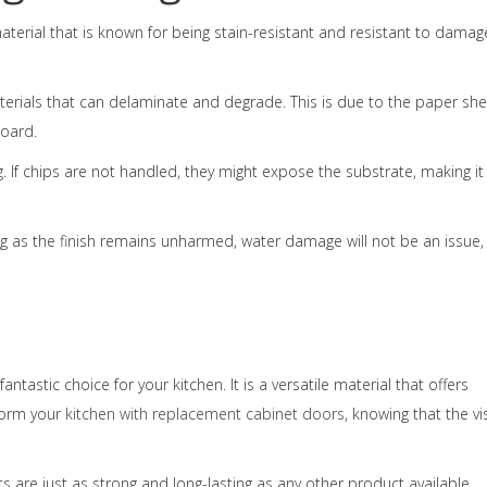
 material that is known for being stain-resistant and resistant to damag
erials that can delaminate and degrade. This is due to the paper sh
board.
 If chips are not handled, they might expose the substrate, making it
ng as the finish remains unharmed, water damage will not be an issue,
ntastic choice for your kitchen. It is a versatile material that offers
sform your
kitchen with replacement cabinet doors
, knowing that the vi
are just as strong and long-lasting as any other product available.