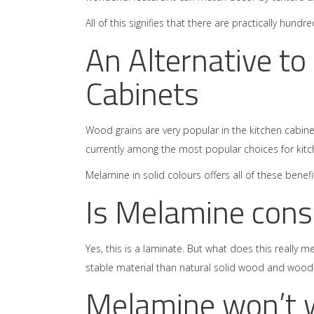
All of this signifies that there are practically hun
An Alternative to
Cabinets
Wood grains are very popular in the kitchen cabine
currently among the most popular choices for kitc
Melamine in solid colours offers all of these ben
Is Melamine cons
Yes, this is a laminate. But what does this really 
stable material than natural solid wood and wood v
Melamine won’t 