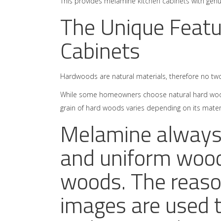
This provides melamine
kitchen cabinets
with genui
The Unique Featu
Cabinets
Hardwoods are natural materials, therefore no two
While some homeowners choose natural hard woods
grain of hard woods varies depending on its materi
Melamine always 
and uniform wood
woods. The reason
images are used 