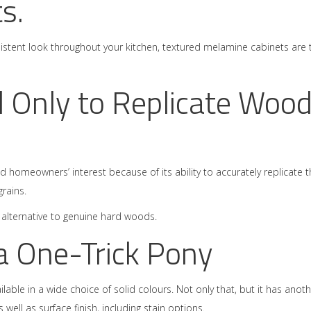
s.
sistent look throughout your kitchen, textured melamine cabinets are 
 Only to Replicate Woo
acted homeowners’ interest because of its ability to accurately replicate 
rains.
le alternative to genuine hard woods.
a One-Trick Pony
ilable in a wide choice of solid colours. Not only that, but it has anot
well as surface finish, including stain options.