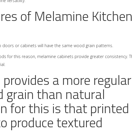
ne versatility.
res of Melamine Kitche
 doors or cabinets will have the same wood grain patterns.
 for this reason, melamine cabinets provide greater consistency. T
al.
provides a more regular
 grain than natural
 for this is that printed
to produce textured