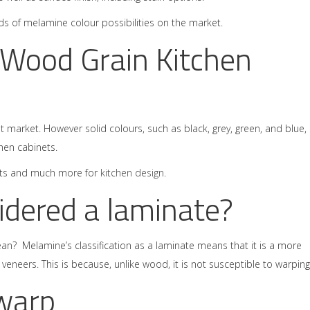
dreds of melamine colour possibilities on the market.
 Wood Grain Kitchen
t market. However solid colours, such as black, grey, green, and blue,
hen cabinets.
efits and much more for
kitchen design
.
idered a laminate?
mean? Melamine’s classification as a laminate means that it is a more
eneers. This is because, unlike wood, it is not susceptible to warping
warp