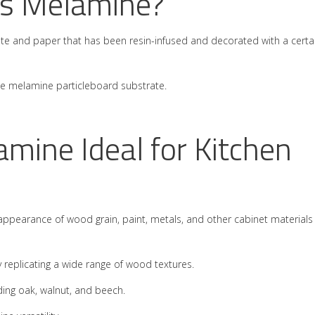
 is Melamine?
rate and paper that has been resin-infused and decorated with a certa
the melamine particleboard substrate.
ine Ideal for Kitchen
 appearance of wood grain, paint, metals, and other cabinet materials
 replicating a wide range of wood textures.
ding oak, walnut, and beech.