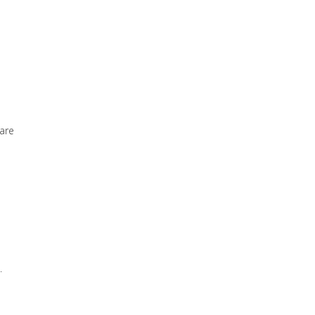
 are
.