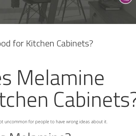
d for Kitchen Cabinets?
s Melamine
itchen Cabinets
s not uncommon for people to have wrong ideas about it.