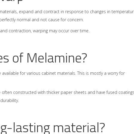
t materials, expand and contract in response to changes in temperatur
s perfectly normal and not cause for concern.
 and contraction, warping may occur over time.
es of Melamine?
available for various cabinet materials. This is mostly a worry for
 often constructed with thicker paper sheets and have fused coatings
urability.
g-lasting material?