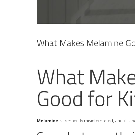
What Makes Melamine Goo
What Make
Good for K
Melamine
is frequently misinterpreted, and it i