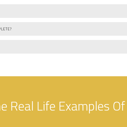
PLETE?
 Real Life Examples Of