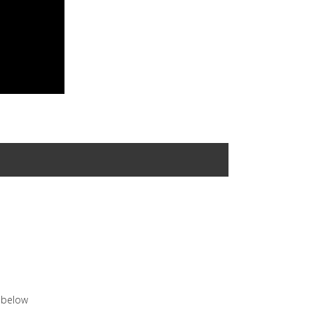
n below