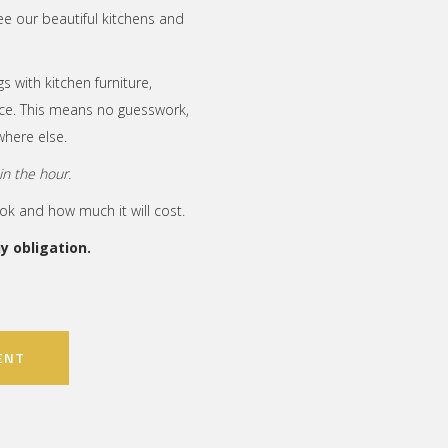
ee our beautiful kitchens and
s with kitchen furniture,
lace. This means no guesswork,
here else.
n the hour.
ook and how much it will cost.
 obligation.
ENT