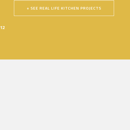
+ SEE REAL LIFE KITCHEN PROJECTS
012