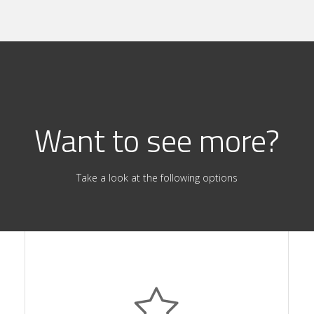
Want to see more?
Take a look at the following options