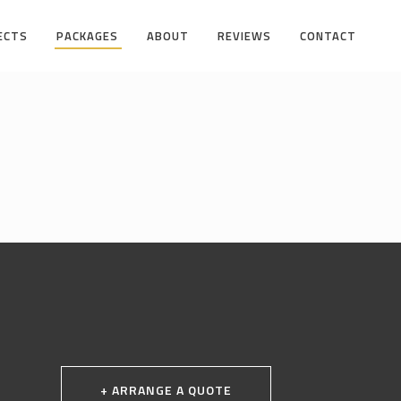
ECTS
PACKAGES
ABOUT
REVIEWS
CONTACT
+ ARRANGE A QUOTE