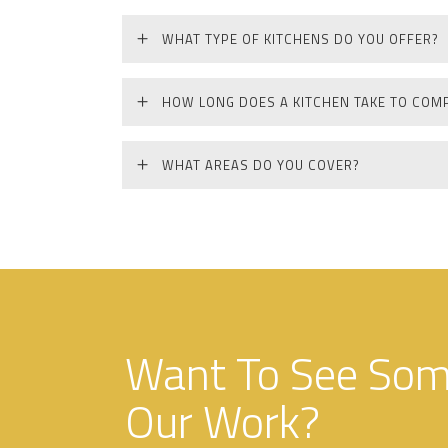
WHAT TYPE OF KITCHENS DO YOU OFFER?
HOW LONG DOES A KITCHEN TAKE TO COM
WHAT AREAS DO YOU COVER?
Want To See Some
Our Work?