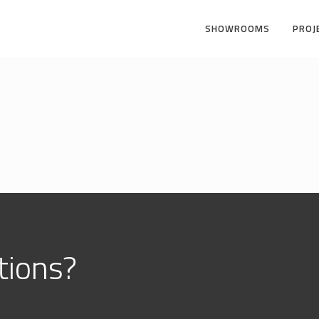
SHOWROOMS
PROJ
ions?