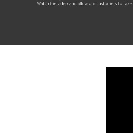
Watch the video and allow our customers to take