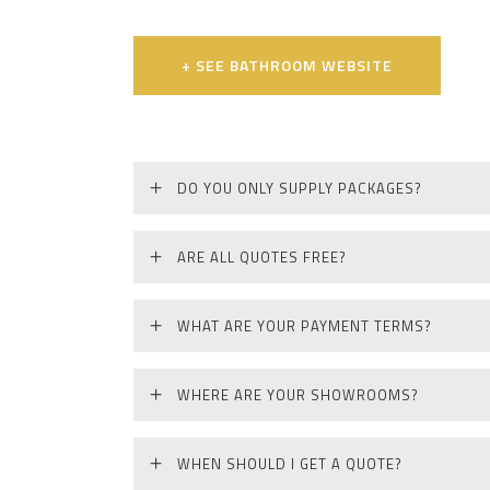
+ SEE BATHROOM WEBSITE
DO YOU ONLY SUPPLY PACKAGES?
ARE ALL QUOTES FREE?
WHAT ARE YOUR PAYMENT TERMS?
WHERE ARE YOUR SHOWROOMS?
WHEN SHOULD I GET A QUOTE?