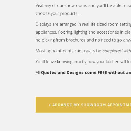
Visit any of our showrooms and you’ll be able to s
choose your products…
Displays are arranged in real life sized room setting
appliances, flooring, lighting and accessories in p
no picking from brochures and no need to go anyw
Most appointments can usually be
completed withi
You’ll leave knowing exactly how your kitchen will l
All
Quotes and Designs come FREE without any
+ ARRANGE MY SHOWROOM APPOINTM