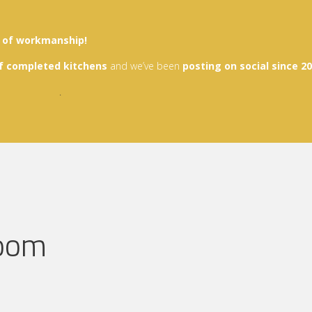
y of workmanship!
f
completed kitchen
s
and we’ve been
posting on social since 2
.
room