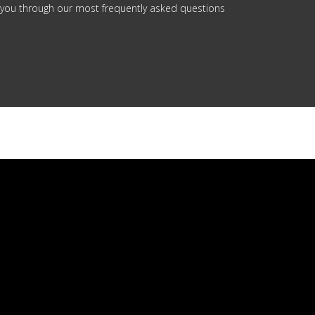
 you through our most frequently asked questions
.