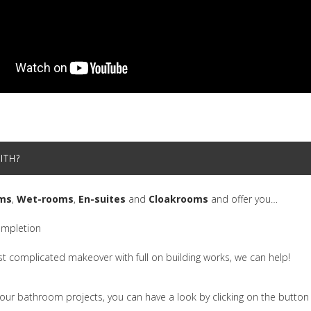
ITH?
ms
,
Wet-rooms
,
En-suites
and
Cloakrooms
and offer you…
ompletion
st complicated makeover with full on building works, we can help!
 our
bathroom
projects, you can have a look by clicking on the butto