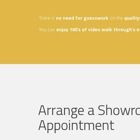
There is
no need for guesswork
on the
qualit
You can
enjoy
100’s of video walk through’s
o
Arrange a Show
Appointment