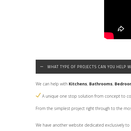
WHAT TYPE OF PROJECTS CAN YOU HELP W
We can help with
Kitchens
,
Bathrooms
,
Bedroo
A unique one stop solution from concept to c
From the simplest project right through to the mo
We have another website dedicated exclusively to