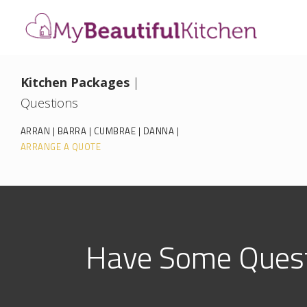
Kitchen Packages
|
Questions
ARRAN
|
BARRA
|
CUMBRAE
|
DANNA
|
ARRANGE A QUOTE
Have Some Quest