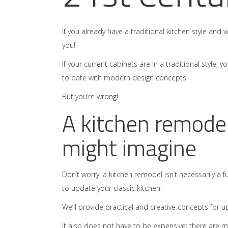
If you already have a traditional kitchen style and 
you!
If your current cabinets are in a traditional style,
to date with modern design concepts.
But you’re wrong!
A kitchen remodel
might imagine
Don’t worry, a kitchen remodel isn’t necessarily a f
to update your classic kitchen.
We’ll provide practical and creative concepts for u
It also does not have to be expensive; there are 