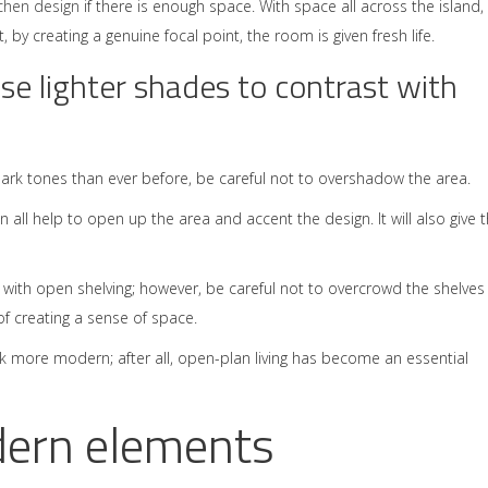
tchen design
if there is enough space. With space all across the island,
y creating a genuine focal point, the room is given fresh life.
se lighter shades to contrast with
rk tones than ever before, be careful not to overshadow the area.
 all help to open up the area and accent the design. It will also give 
s with open shelving; however, be careful not to overcrowd the shelves
of creating a sense of space.
k more modern; after all, open-plan living has become an essential
dern elements