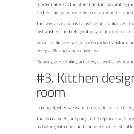
modern vibe. On the other hand, incorporating mo
kitchen can be an excellent compliment to – and ble
The obvious option is to use smart appliances. T
dishwashers, and refrigerators are all examples of
Smart appliances will not only quickly transform a
energy efficiency and convenience.
Cleaning and cooking activities, as well as your whol
#3. Kitchen desig
room
In general, when we want to remodel our kitchens
The old cabinets are going to be replaced with ne
as before, with units and countertop in identical lo