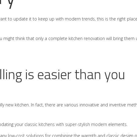
want to update it to keep up with modern trends, this is the right place
 you might think that only a complete kitchen renovation will bring them
ling is easier than you
ully new kitchen. In fact, there are various innovative and inventive me
pdating your classic
kitchens with super-stylish modern
elements.
many low-cost solutions for combining the warmth and classic design o