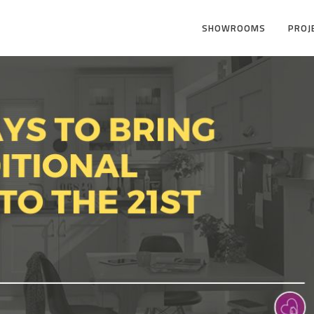
SHOWROOMS
PROJ