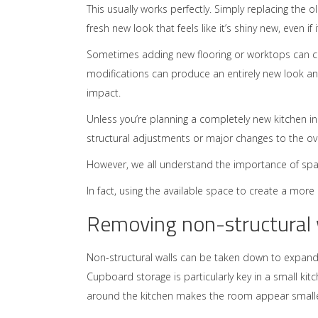
This usually works perfectly. Simply replacing the old
fresh new look that feels like it’s shiny new, even if it
Sometimes adding new flooring or worktops can co
modifications can produce an entirely new look and
impact.
Unless you’re planning a completely new kitchen in
structural adjustments or major changes to the over
However, we all understand the importance of space
In fact, using the available space to create a mor
Removing non-structural w
Non-structural walls can be taken down to expand
Cupboard storage is particularly key in a small kit
around the kitchen makes the room appear smalle