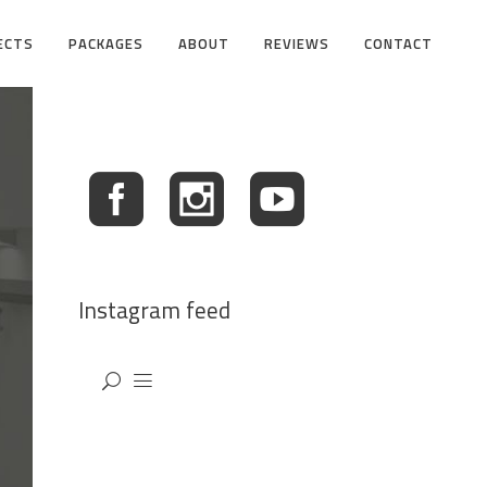
ECTS
PACKAGES
ABOUT
REVIEWS
CONTACT
Instagram feed