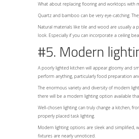
What about replacing flooring and worktops with m
Quartz and bamboo can be very eye-catching. They s
Natural materials like tile and wood are usually a
look. Especially if you can incorporate a ceiling be
#5. Modern lighti
A poorly lighted kitchen will appear gloomy and s
perform anything, particularly food preparation an
The enormous variety and diversity of modern ligh
there will be a modern lighting option available that 
Well-chosen lighting can truly change a kitchen, f
properly placed task lighting.
Modern lighting options are sleek and simplified, w
fixtures are nearly unnoticed.