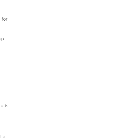
 for
 up
thods
f a