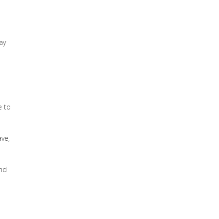
ay
e to
ave,
and