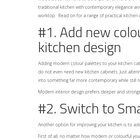
traditional kitchen with contemporary elegance a
worktop. Read on for a range of practical
kitchen 
#1. Add new colou
kitchen design
Adding modern colour palettes to your
kitchen ca
do not even need new kitchen cabinets. Just alterin
into something far more contemporary while still 
Modern interior design prefers deeper and stronger
#2. Switch to Sm
Another option for improving your kitchen is to a
First of all, no matter how modern or colourful you