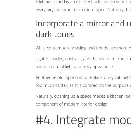
A kitchen
island is an excellent addition to your ki
everything become much more open. Not only that, b
Incorporate a mirror and u
dark tones
While contemporary styling and trends use more da
Lighter shades, contrast, and the use of mirrors can
room a natural light and airy appearance.
Another helpful option is to replace bulky cabinet
too much clutter, as this contradicts the purpose 
Naturally, opening up a space makes a kitchen loo
component of modern interior design.
#4. Integrate mo