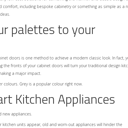
nd comfort, including bespoke cabinetry or something as simple as a 
ideas
.
r palettes to your
binet
doors is one method to achieve a modern classic look. In fact, 
g the fronts of your cabinet doors will turn your traditional design kit
making a major impact.
 colours. Grey is a popular colour right now.
art Kitchen Appliances
dd new appliances.
r kitchen units appear, old and worn-out appliances will hinder the