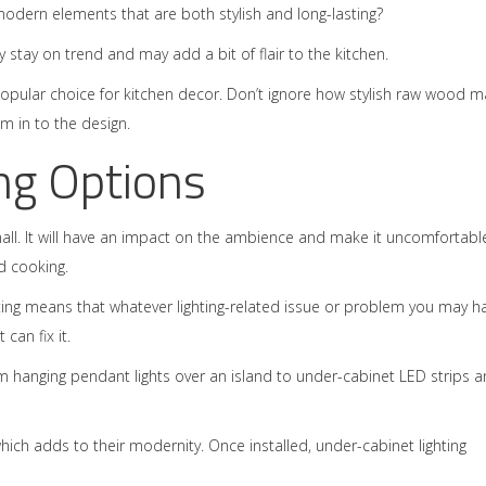
odern elements that are both stylish and long-lasting?
tay on trend and may add a bit of flair to the kitchen.
 popular choice for kitchen decor. Don’t ignore how stylish raw wood m
am in to the design.
ng Options
mall. It will have an impact on the ambience and make it uncomfortabl
d cooking.
ting means that whatever lighting-related issue or problem you may h
can fix it.
rom hanging pendant lights over an island to under-cabinet LED strips 
hich adds to their modernity. Once installed, under-cabinet lighting