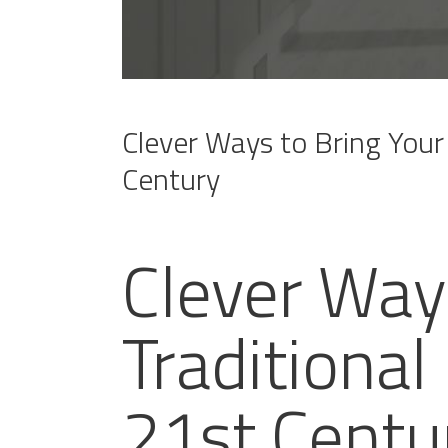
Clever Ways to Bring Your 
Century
Clever Way
Traditional
21st Centu