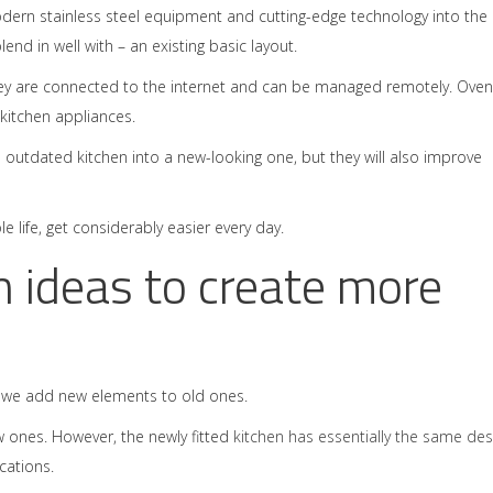
dern stainless steel equipment and cutting-edge technology into the
nd in well with – an existing basic layout.
hey are connected to the internet and can be managed remotely. Oven
 kitchen appliances.
n outdated kitchen into a new-looking one, but they will also improve
e life, get considerably easier every day.
n ideas to create more
, we add new elements to old ones.
w ones. However, the newly fitted
kitchen has essentially the same des
cations.