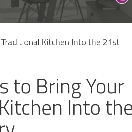
Traditional Kitchen Into the 21st
s to Bring Your
 Kitchen Into th
ry