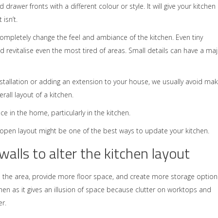
 drawer fronts with a different colour or style. It will give your kitchen
 isn’t.
mpletely change the feel and ambiance of the kitchen. Even tiny
 revitalise even the most tired of areas. Small details can have a ma
stallation or adding an extension to your house, we usually avoid mak
all layout of a kitchen.
 in the home, particularly in the kitchen.
e open layout might be one of the best ways to update your kitchen.
alls to alter the kitchen layout
 the area, provide more floor space, and create more storage option
chen as it gives an illusion of space because clutter on worktops and
r.