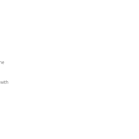
the
 with