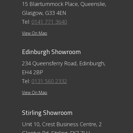
15 Blairtummock Place, Queenslie,
Glasgow, G33 4EN
Tel:
0141 771 3640
View On Map
Edinburgh Showroom
234 Queensferry Road, Edinburgh,
EH4 2BP
Tel:
0131 560 2332
View On Map
Stirling Showroom
Unit 10, Crest Business Centre, 2
Glentye Rd, Stirling, FK7 7LH