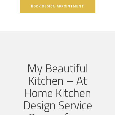
BOOK DESIGN APPOINTMENT
My Beautiful
Kitchen – At
Home Kitchen
Design Service