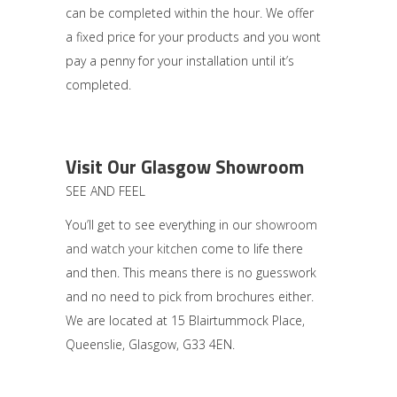
can be completed within the hour. We offer
a fixed price for your products and you wont
pay a penny for your installation until it’s
completed.
Visit Our Glasgow Showroom
SEE AND FEEL
You’ll get to see everything in our
showroom
and watch your kitchen
come to life there
and then. This means there is no guesswork
and no need to pick from brochures either.
We are located at 15 Blairtummock Place,
Queenslie, Glasgow, G33 4EN.