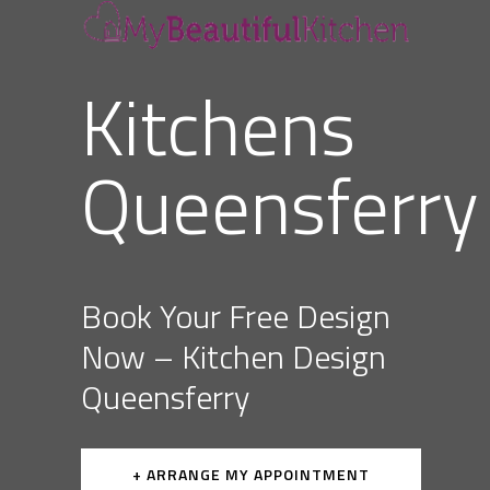
Kitchens
Queensferry
Book Your Free Design
Now – Kitchen Design
Queensferry
+ ARRANGE MY APPOINTMENT