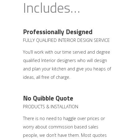
Includes…
Professionally Designed
FULLY QUALIFIED INTERIOR DESIGN SERVICE
You’ll work with our time served and degree
qualified Interior designers who will design
and plan your kitchen and give you heaps of
ideas, all free of charge.
No Quibble Quote
PRODUCTS & INSTALLATION
There is no need to haggle over prices or
worry about commission based sales
people, we don’t have them. Most quotes