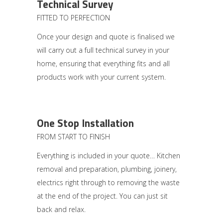
Technical Survey
FITTED TO PERFECTION
Once your design and quote is finalised we
will carry out a full technical survey in your
home, ensuring that everything fits and all
products work with your current system.
One Stop Installation
FROM START TO FINISH
Everything is included in your quote… Kitchen
removal and preparation, plumbing, joinery,
electrics right through to removing the waste
at the end of the project. You can just sit
back and relax.