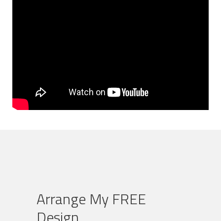
Arrange My FREE
Design