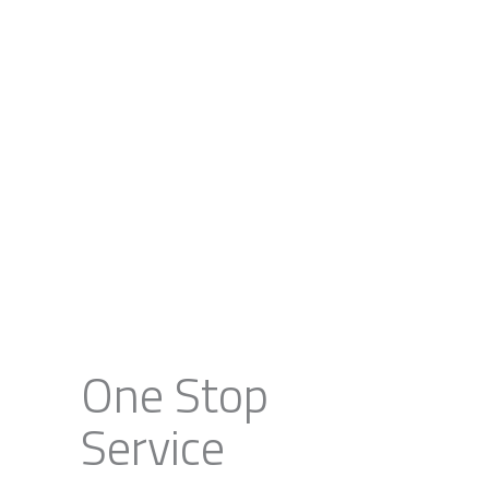
One Stop
Service