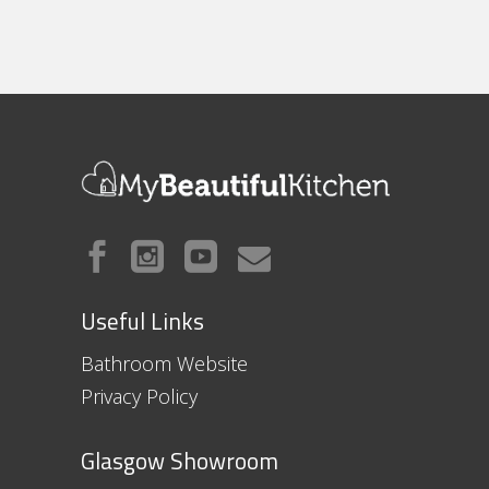
Useful Links
Bathroom Website
Privacy Policy
Glasgow Showroom