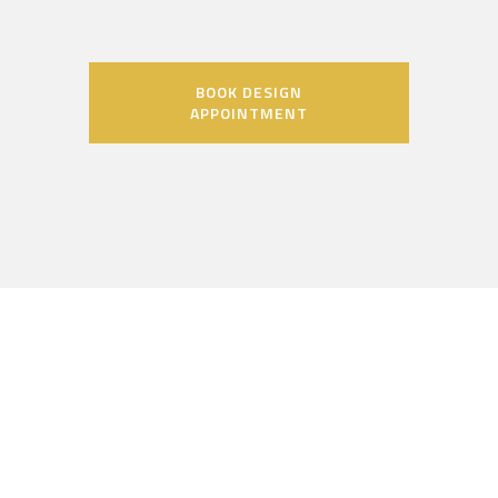
BOOK DESIGN
APPOINTMENT