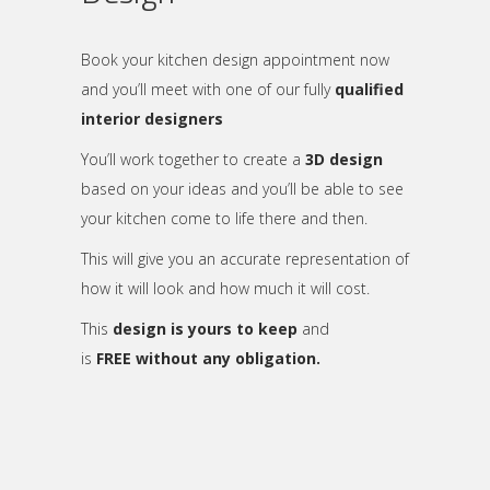
Book your kitchen design appointment now
and you’ll meet with one of our fully
qualified
interior designers
You’ll work together to create a
3D design
based on your ideas and you’ll be able to see
your kitchen come to life there and then.
This will give you an accurate representation of
how it will look and how much it will cost.
This
design is yours to keep
and
is
FREE without any obligation.