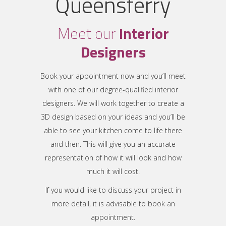
Queensferry
Meet our
Interior
Designers
Book your appointment now and you’ll meet
with one of our degree-qualified interior
designers. We will work together to create a
3D design based on your ideas and you’ll be
able to see your kitchen come to life there
and then. This will give you an accurate
representation of how it will look and how
much it will cost.
If you would like to discuss your project in
more detail, it is advisable to
book an
appointment
.