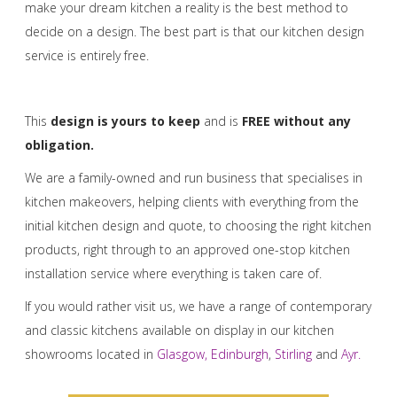
make your dream kitchen a reality is the best method to
decide on a design. The best part is that our kitchen design
service is entirely free.
This
design is yours to keep
and is
FREE without any
obligation.
We are a family-owned and run business that specialises in
kitchen makeovers, helping clients with everything from the
initial kitchen design and quote, to choosing the right kitchen
products, right through to an approved one-stop kitchen
installation service where everything is taken care of.
If you would rather visit us, we have a range of contemporary
and classic kitchens available on display in our kitchen
showrooms located in
Glasgow
,
Edinburgh
,
Stirling
and
Ayr
.