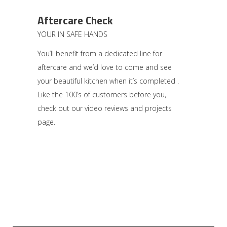
Aftercare Check
YOUR IN SAFE HANDS
You’ll benefit from a dedicated line for
aftercare and we’d love to come and see
your beautiful kitchen when it’s completed .
Like the 100’s of customers before you,
check out our video reviews and projects
page.