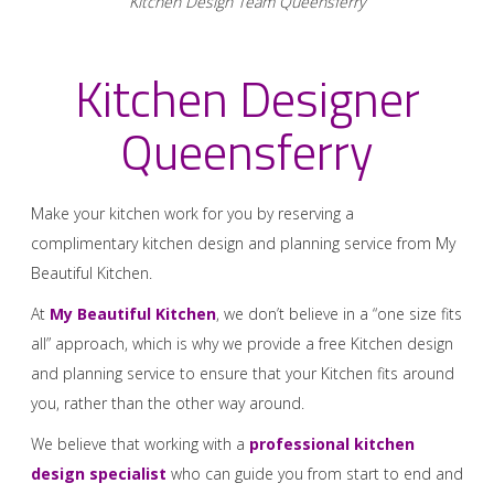
Kitchen Design Team Queensferry
Kitchen Designer
Queensferry
Make your kitchen work for you by reserving a
complimentary kitchen design and planning service from My
Beautiful Kitchen.
At
My Beautiful Kitchen
, we don’t believe in a “one size fits
all” approach, which is why we provide a free Kitchen design
and planning service to ensure that your Kitchen fits around
you, rather than the other way around.
We believe that working with a
professional kitchen
design specialist
who can guide you from start to end and