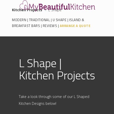
Kitchen Projects
< L Shape
MODERN
|
TRADITIONAL
|
U SHAPE
|
ISLAND &
BREAKFAST BARS
|
REVIEWS
|
ARRANGE A QUOTE
L Shape |
Kitchen Projects
Take a look through some of our L Shaped
Kitchen Designs below!
.