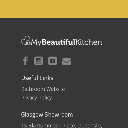
Useful Links
Bathroom Website
Privacy Policy
Glasgow Showroom
15 Blairtummock Place, Queenslie,