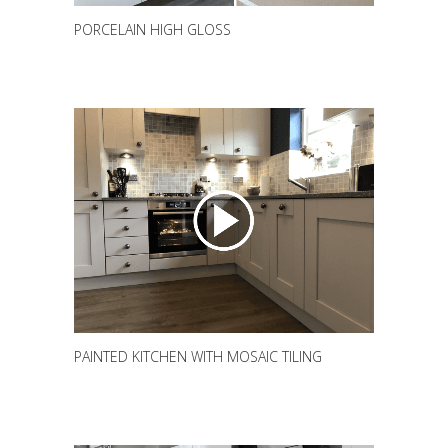
PORCELAIN HIGH GLOSS
PAINTED KITCHEN WITH MOSAIC TILING