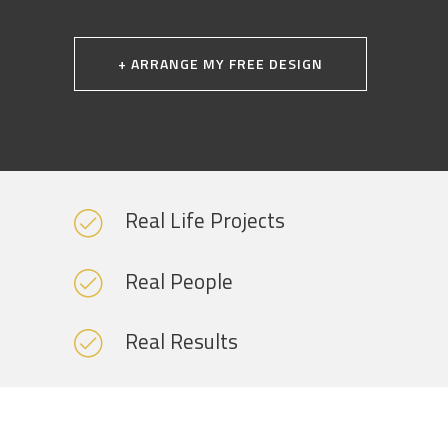
+ ARRANGE MY FREE DESIGN
Real Life Projects
Real People
Real Results