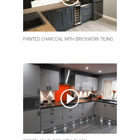
PAINTED CHARCOAL WITH BRICKWORK TILING