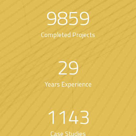
9859
Completed Projects
29
Years Experience
1143
Case Studies