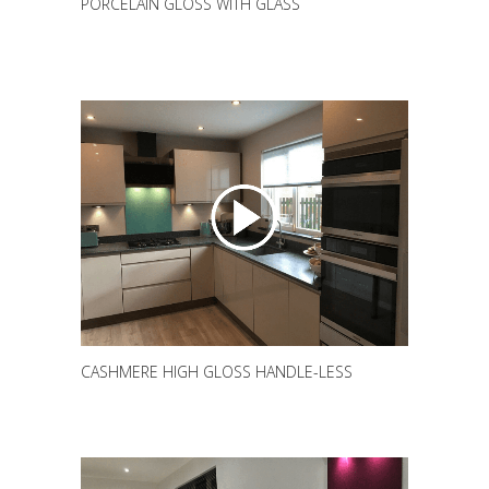
PORCELAIN GLOSS WITH GLASS
CASHMERE HIGH GLOSS HANDLE-LESS