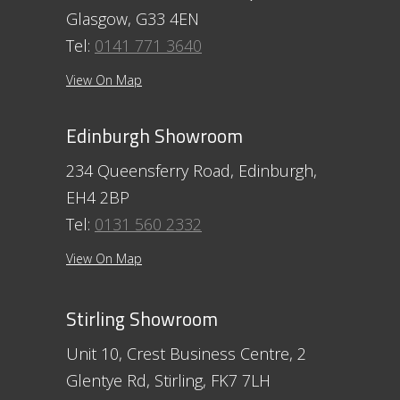
Glasgow, G33 4EN
Tel:
0141 771 3640
View On Map
Edinburgh Showroom
234 Queensferry Road, Edinburgh,
EH4 2BP
Tel:
0131 560 2332
View On Map
Stirling Showroom
Unit 10, Crest Business Centre, 2
Glentye Rd, Stirling, FK7 7LH