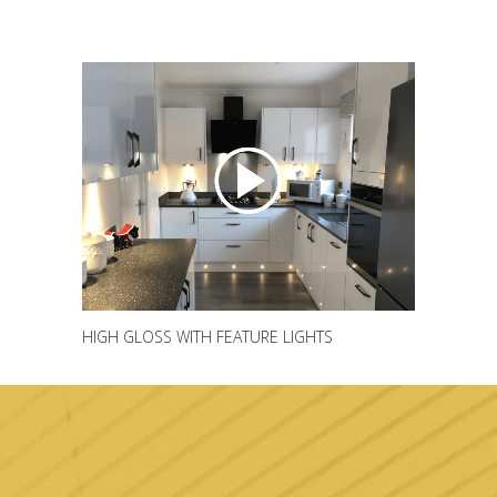
HIGH GLOSS WITH FEATURE LIGHTS