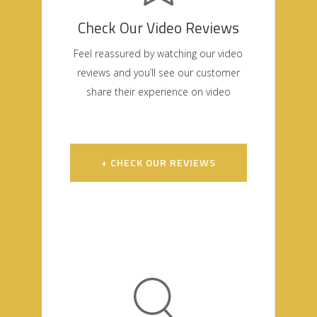
Check Our Video Reviews
Feel reassured by watching our video
reviews and you’ll see our customer
share their experience on video
+ CHECK OUR REVIEWS