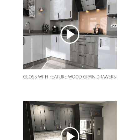
GLOSS WITH FEATURE WOOD GRAIN DRAWERS