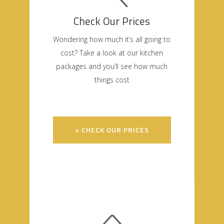
Check Our Prices
Wondering how much it’s all going to
cost? Take a look at our kitchen
packages and you’ll see how much
things cost
+ CHECK OUR PRICES