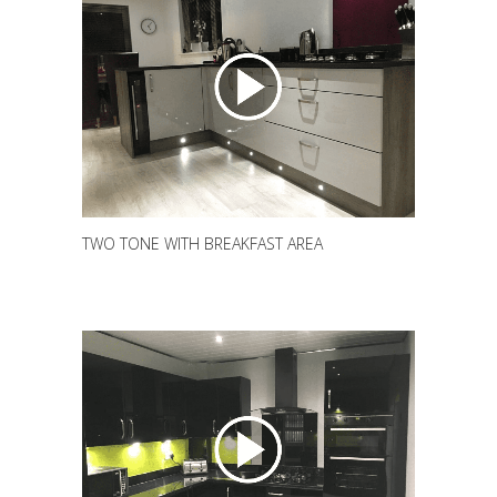
TWO TONE WITH BREAKFAST AREA