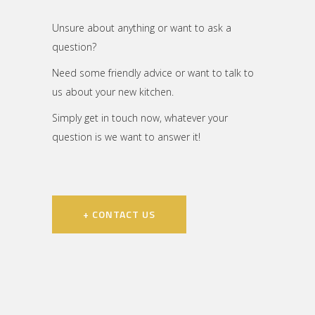
Unsure about anything or want to ask a
question?
Need some friendly advice or want to talk to
us about your new kitchen.
Simply get in touch now, whatever your
question is we want to answer it!
+ CONTACT US