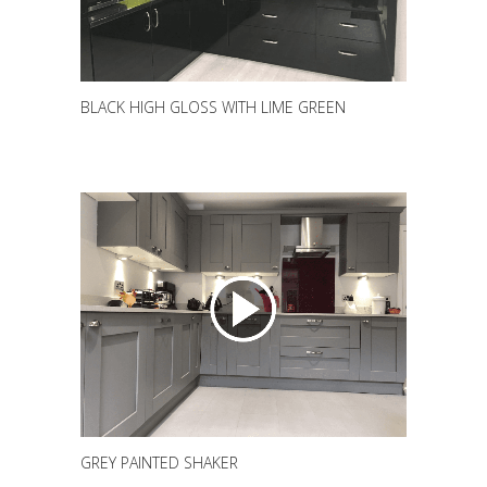
BLACK HIGH GLOSS WITH LIME GREEN
GREY PAINTED SHAKER