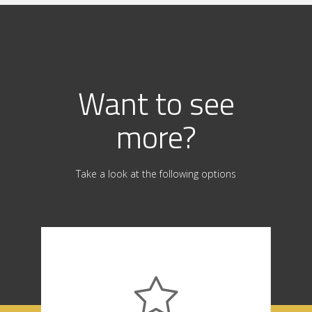
Want to see
more?
Take a look at the following options