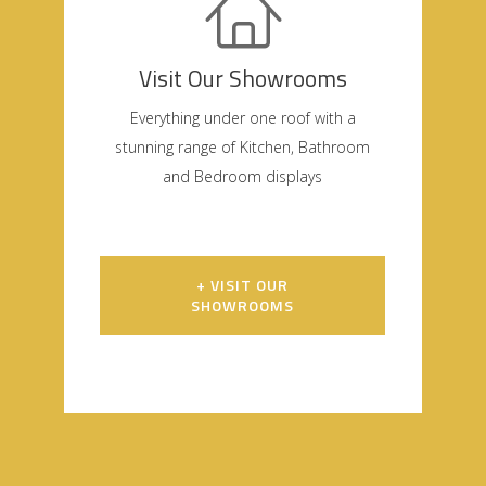
Visit Our Showrooms
Everything under one roof with a
stunning range of Kitchen, Bathroom
and Bedroom displays
+ VISIT OUR
SHOWROOMS