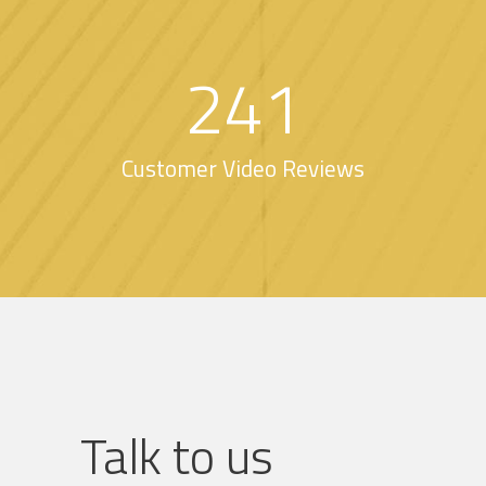
241
Customer Video Reviews
Talk to us