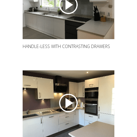
HANDLE-LESS WITH CONTRASTING DRAWERS