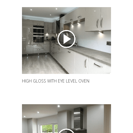
HIGH GLOSS WITH EYE LEVEL OVEN