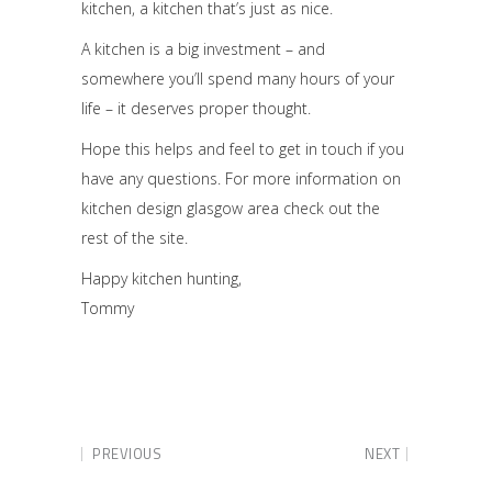
kitchen, a kitchen that’s just as nice.
A kitchen is a big investment – and
somewhere you’ll spend many hours of your
life – it deserves proper thought.
Hope this helps and feel to get in touch if you
have any questions. For more information on
kitchen design glasgow area check out the
rest of the site.
Happy kitchen hunting,
Tommy
PREVIOUS
NEXT