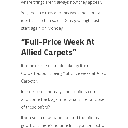
where things aren’t always how they appear.
Yes, the sale may end this weekend… but an
identical kitchen sale in Glasgow might just
start again on Monday.
“Full-Price Week At
Allied Carpets”
It reminds me of an old joke by Ronnie
Corbett about it being “full price week at Allied
Carpets”.
In the kitchen industry limited offers come…
and come back again. So what’s the purpose
of these offers?
If you see a newspaper ad and the offer is
good, but there’s no time limit, you can put off