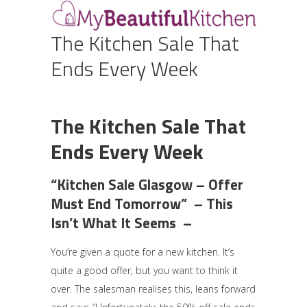
The Kitchen Sale That
Ends Every Week
The Kitchen Sale That
Ends Every Week
“Kitchen Sale Glasgow – Offer
Must End Tomorrow” – This
Isn’t What It Seems –
You’re given a quote for a new kitchen. It’s
quite a good offer, but you want to think it
over. The salesman realises this, leans forward