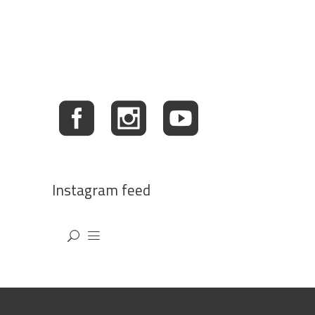
Instagram feed