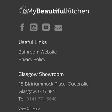
Useful Links
Bathroom Website
Privacy Policy
Glasgow Showroom
15 Blairtummock Place, Queenslie,
Glasgow, G33 4EN
Tel:
0141 771 3640
View On Map