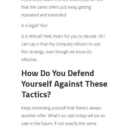
that the same offers just keep getting
repeated and extended.
Is it legal? Yes!
Is it ethical? Well, that’s for you to decide. All I
can say is that my company refuses to use
this strategy, even though we know it’s
effective.
How Do You Defend
Yourself Against These
Tactics?
Keep reminding yourself that there’s always
another offer. What’s on sale today will be on
sale in the future. If not exactly the same