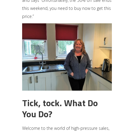
and says “Unfortunately, the 50% off sale ends
this weekend, you need to buy now to get this
price.”
Tick, tock. What Do
You Do?
Welcome to the world of high-pressure sales,