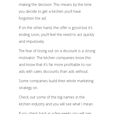
making the decision. This means by the time
you decide to get a kitchen you’ll have
forgotten the ad.
If on the other hand, the offer is good but it’s
ending soon, you’ll feel the need to act quickly
and impulsively.
The fear of losing out on a discount is a strong
motivator. The kitchen companies know this
and know that it’s far more profitable to run
ads with sales discounts than ads without.
Some companies build their whole marketing
strategy on.
Check out some of the big names in the
kitchen industry and you will see what I mean.
If you check back in a few weeks you will see