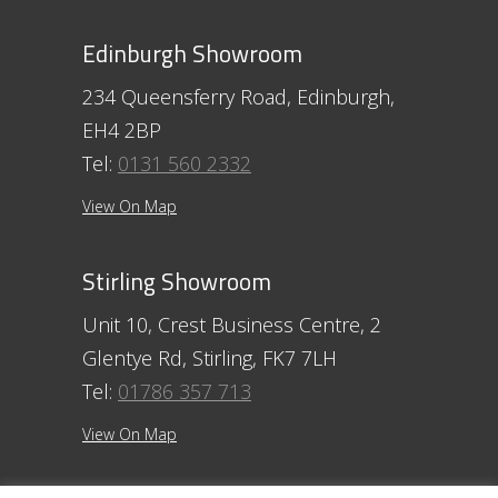
Edinburgh Showroom
234 Queensferry Road, Edinburgh,
EH4 2BP
Tel:
0131 560 2332
View On Map
Stirling Showroom
Unit 10, Crest Business Centre, 2
Glentye Rd, Stirling, FK7 7LH
Tel:
01786 357 713
View On Map