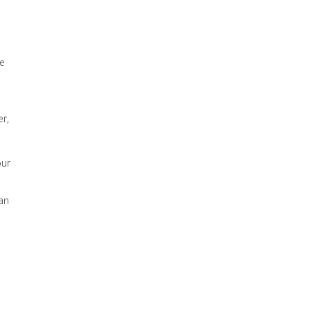
he
r,
our
 an