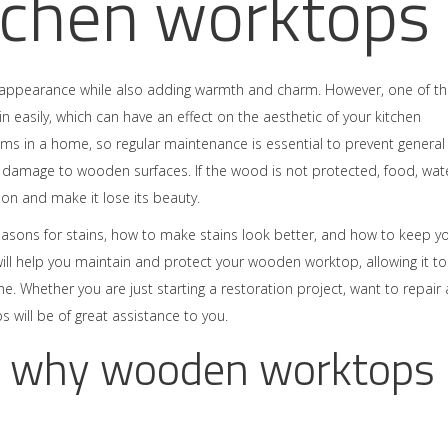
tchen worktops
l appearance while also adding warmth and charm. However, one of t
in easily, which can have an effect on the aesthetic of your kitchen
oms in a home, so regular maintenance is essential to prevent general
e damage to wooden surfaces. If the wood is not protected, food, wate
ion and make it lose its beauty.
asons for stains, how to make stains look better, and how to keep y
ll help you maintain and protect your wooden worktop, allowing it to
e. Whether you are just starting a restoration project, want to repair
s will be of great assistance to you.
 why wooden worktops