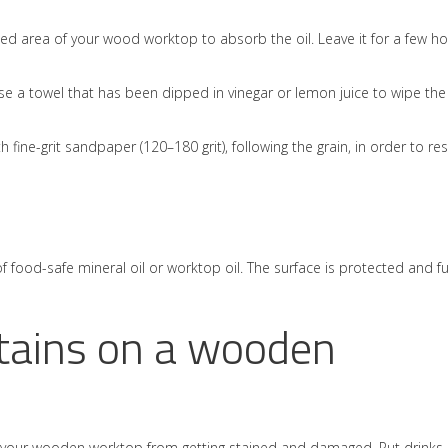
ed area of your wood worktop to absorb the oil. Leave it for a few h
se a towel that has been dipped in vinegar or lemon juice to wipe the
ith fine-grit sandpaper (120–180 grit), following the grain, in order to re
of food-safe mineral oil or worktop oil. The surface is protected and f
tains on a wooden
ep your wooden worktop from getting stained and damaged. Put drinks