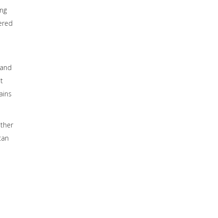
ing
vered
o
 and
t
ains
other
can