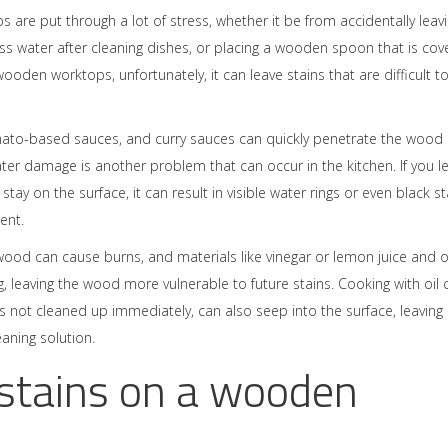
s are put through a lot of stress, whether it be from accidentally leav
cess water after cleaning dishes, or placing a wooden spoon that is co
oden worktops, unfortunately, it can leave stains that are difficult t
mato-based sauces, and curry sauces can quickly penetrate the wood
ater damage is another problem that can occur in the kitchen. If you le
tay on the surface, it can result in visible water rings or even black st
ent.
ood can cause burns, and materials like vinegar or lemon juice and 
, leaving the wood more vulnerable to future stains. Cooking with oil 
it is not cleaned up immediately, can also seep into the surface, leaving
eaning solution.
 stains on a wooden