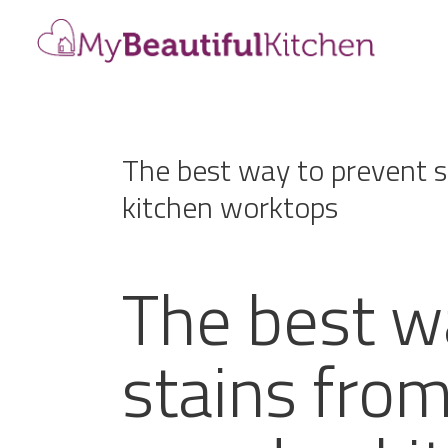
The best way to prevent 
kitchen worktops
The best w
stains fro