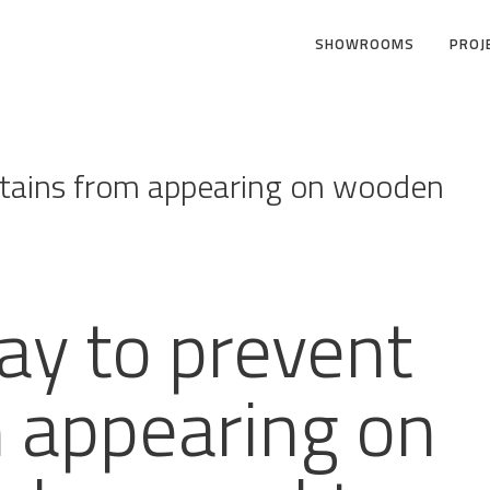
SHOWROOMS
PROJ
stains from appearing on wooden
ay to prevent
m appearing on