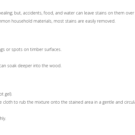
ealing; but, accidents, food, and water can leave stains on them over
common household materials, most stains are easily removed.
ings or spots on timber surfaces.
d can soak deeper into the wood.
t gel).
te cloth to rub the mixture onto the stained area in a gentle and circul
hly.