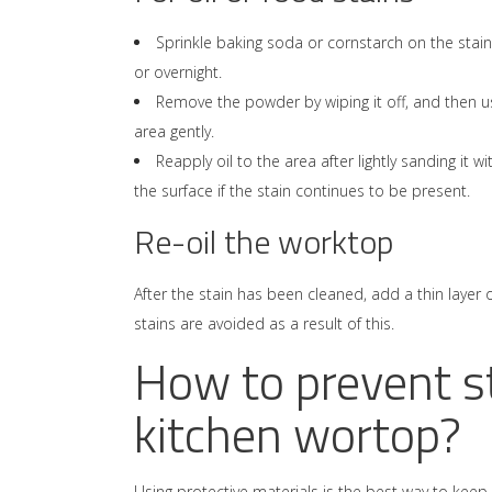
Sprinkle baking soda or cornstarch on the stain
or overnight.
Remove the powder by wiping it off, and then u
area gently.
Reapply oil to the area after lightly sanding it w
the surface if the stain continues to be present.
Re-oil the worktop
After the stain has been cleaned, add a thin layer 
stains are avoided as a result of this.
How to prevent s
kitchen wortop?
Using protective materials is the best way to ke