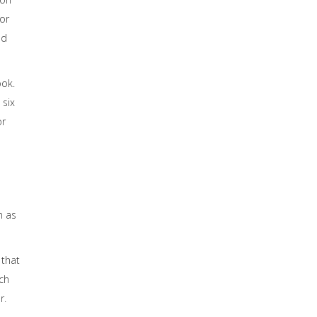
or
ed
ook.
 six
or
n as
 that
ch
r.