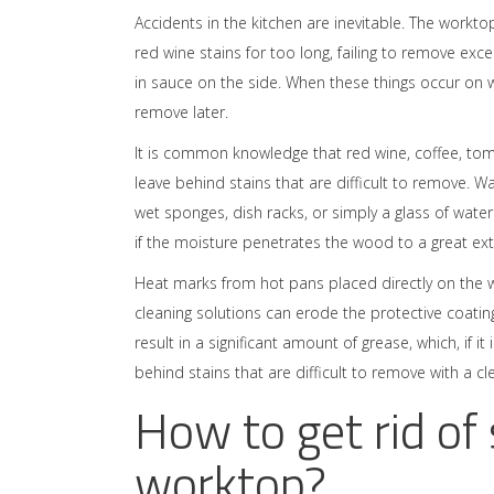
Accidents in the kitchen are inevitable. The worktop
red wine stains for too long, failing to remove ex
in sauce on the side. When these things occur on wo
remove later.
It is common knowledge that red wine, coffee, to
leave behind stains that are difficult to remove. W
wet sponges, dish racks, or simply a glass of water s
if the moisture penetrates the wood to a great ext
Heat marks from hot pans placed directly on the w
cleaning solutions can erode the protective coating
result in a significant amount of grease, which, if 
behind stains that are difficult to remove with a cl
How to get rid of
worktop?