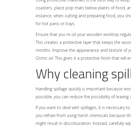
coasters, place pop mats below plates of food, an
instance, when cutting and preparing food, you s
for hot pans or trays.
Ensure that you re-oil your wooden worktop regularl
This creates a protective layer that keeps the woo
months. Improve the appearance and texture of you
Osmo oil. This gives it a protective finish that will 
Why cleaning spil
Handling spillage quickly is important because wo
possible, you can reduce the possibility of leaving a 
If you want to deal with spillages, it is necessary 
you refrain from using harsh chemicals because th
might result in discolouration. Instead, carefully 