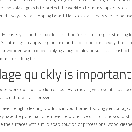
d use splash guards to protect the worktop from mishaps or spills. F
hould always use a chopping board. Heat-resistant mats should be us
y. This is yet another excellent method for maintaining its stunning l
d’s natural grain appearing pristine and should be done every three to
r wooden worktop by applying a high-quality oil such as Danish oil 
endure for a long time.
lage quickly is important
oden worktops soak up liquids fast. By removing whatever it is as soo
stain that will last forever.
to have the right cleaning products in your home. It strongly encouraged
ey have the potential to remove the protective oil from the wood, whi
wipe the surfaces with a mild soap solution or professional wood cleane