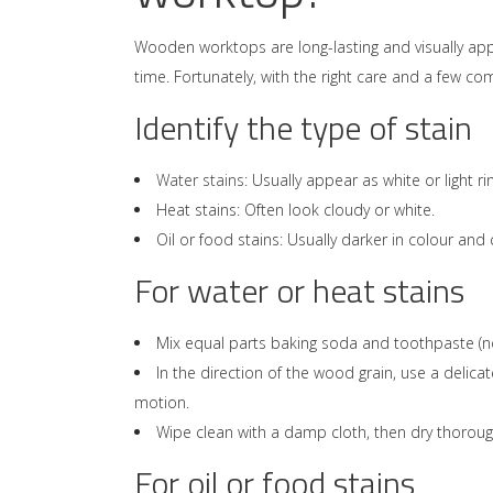
Wooden worktops are long-lasting and visually app
time. Fortunately, with the right care and a few 
Identify the type of stain
Water stains
: Usually appear as white or light r
Heat stains: Often look cloudy or white.
Oil or food stains: Usually darker in colour an
For water or heat stains
Mix equal parts baking soda and toothpaste (no
In the direction of the wood grain, use a delica
motion.
Wipe clean with a damp cloth, then dry thoroug
For oil or food stains