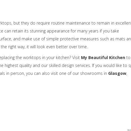
rktops
, but they do require routine maintenance to remain in excellen
e can retain its stunning appearance for many years if you take
ur surface, and make use of simple protective measures such as mats a
e right way, it will look even better over time.
replacing the worktops in your kitchen? Visit
My Beautiful Kitchen
to
highest quality and our skilled design services. If you would like to 
als in person, you can also visit one of our showrooms in
Glasgow
,
N