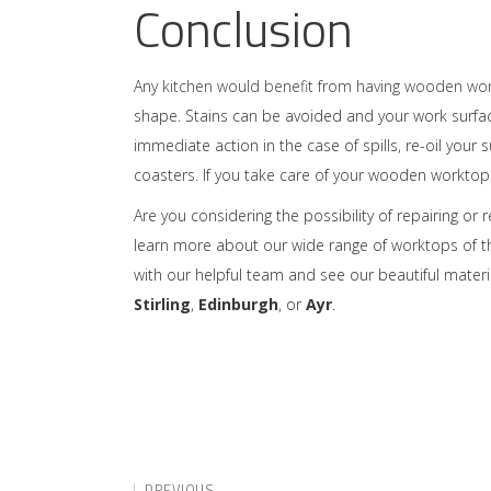
Conclusion
Any
kitchen would benefit from having wooden wo
shape. Stains can be avoided and your work surfac
immediate action in the case of spills, re-oil yo
coasters. If you take care of your wooden worktop th
Are you considering the possibility of repairing or 
learn more about our wide range of worktops of the 
with our helpful team and see our beautiful materi
Stirling
,
Edinburgh
, or
Ayr
.
PREVIOUS