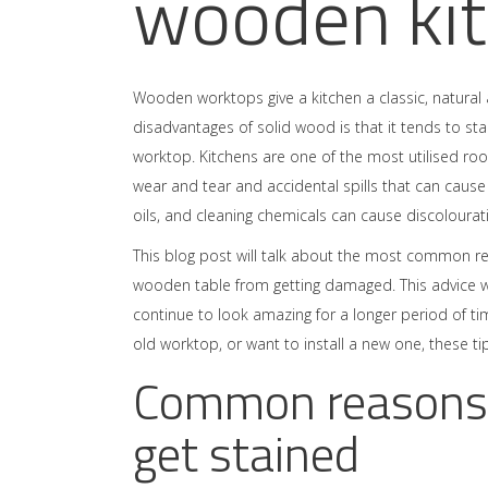
wooden ki
Wooden worktops give a kitchen a classic, natura
disadvantages of solid wood is that it tends to sta
worktop. Kitchens are one of the most utilised ro
wear and tear and accidental spills that can caus
oils, and cleaning chemicals can cause discolourat
This blog post will talk about the most common re
wooden table from getting damaged. This advice wi
continue to look amazing for a longer period of tim
old worktop, or want to install a new one, these tip
Common reasons
get stained