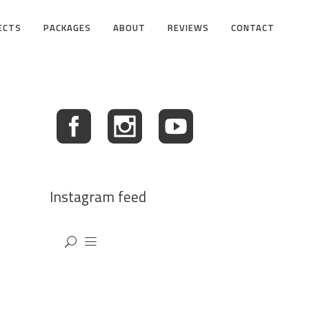
ECTS
PACKAGES
ABOUT
REVIEWS
CONTACT
Instagram feed