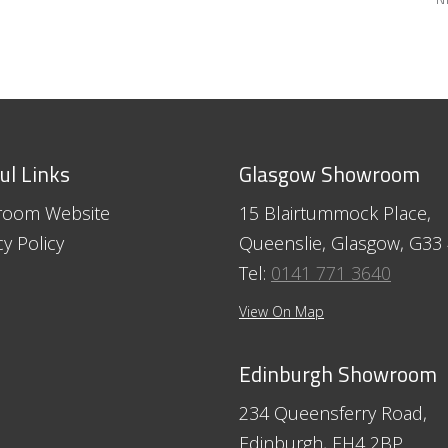
ul Links
Glasgow Showroom
room Website
15 Blairtummock Place,
cy Policy
Queenslie, Glasgow, G33
Tel:
0141 771 3640
View On Map
Edinburgh Showroom
234 Queensferry Road,
Edinburgh, EH4 2BP