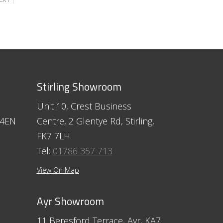
Stirling Showroom
Unit 10, Crest Business
 4EN
Centre, 2 Glentye Rd, Stirling,
FK7 7LH
Tel:
01786 357 713
View On Map
Ayr Showroom
11 Beresford Terrace, Ayr, KA7