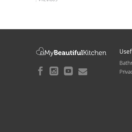
Usef
Bath
Priva