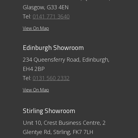
Glasgow, G33 4EN
Tel:
0141 771 3640
View On Map
Edinburgh Showroom
234 Queensferry Road, Edinburgh,
EH4 2BP
Tel:
0131 560 2332
View On Map
Stirling Showroom
Unit 10, Crest Business Centre, 2
Glentye Rd, Stirling, FK7 7LH