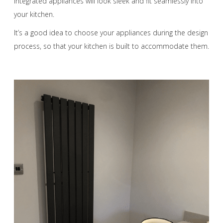
Integrated appliances will look sleek and fit seamlessly into
your kitchen.
It’s a good idea to choose your appliances during the design
process, so that your kitchen is built to accommodate them.