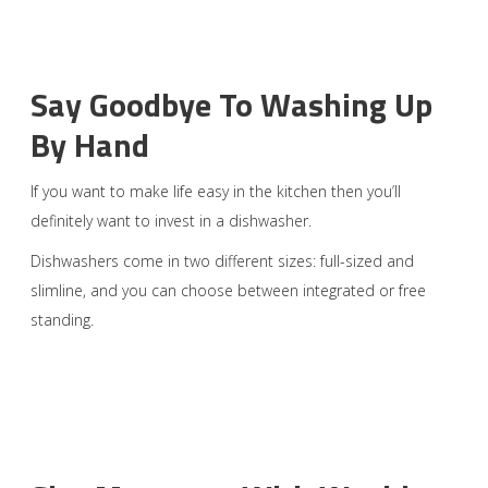
Say Goodbye To Washing Up
By Hand
If you want to make life easy in the kitchen then you’ll
definitely want to invest in a dishwasher.
Dishwashers come in two different sizes: full-sized and
slimline, and you can choose between integrated or free
standing.