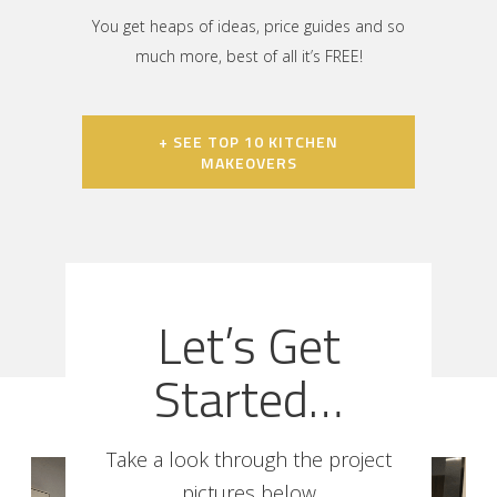
You get heaps of ideas, price guides and so
much more, best of all it’s FREE!
+ SEE TOP 10 KITCHEN
MAKEOVERS
Let’s Get
Started…
Take a look through the project
pictures below