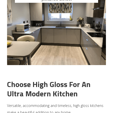
Choose High Gloss For An
Ultra Modern Kitchen
Versatile, accommodating and timeless, high gloss kitchens
make a beautiful addition to any home.