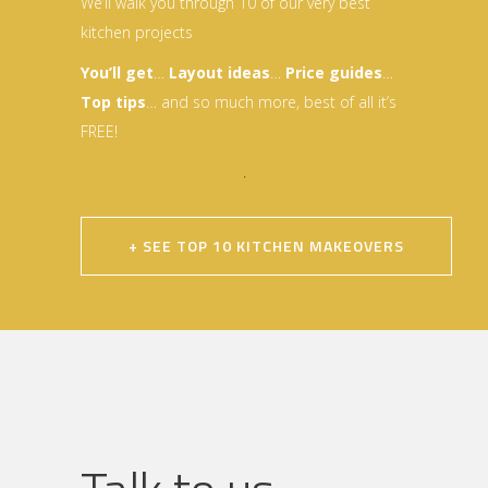
We’ll walk you through 10 of our very best
kitchen projects
You’ll get
…
Layout idea
s
…
Price guides
…
Top tips
… and so much more, best of all it’s
FREE!
.
+ SEE TOP 10 KITCHEN MAKEOVERS