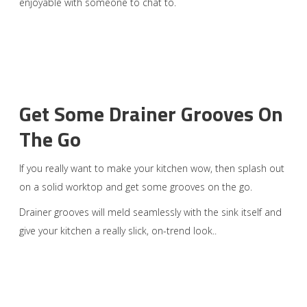
enjoyable with someone to chat to.
Get Some Drainer Grooves On
The Go
If you really want to make your kitchen wow, then splash out
on a solid worktop and get some grooves on the go.
Drainer grooves will meld seamlessly with the sink itself and
give your kitchen a really slick, on-trend look..