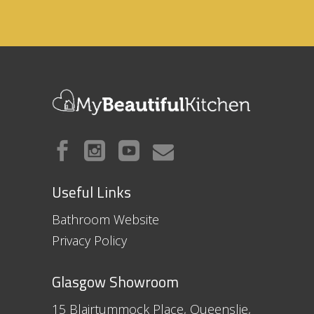
Useful Links
Bathroom Website
Privacy Policy
Glasgow Showroom
15 Blairtummock Place, Queenslie,