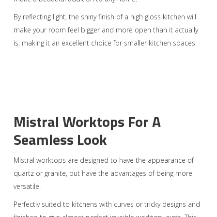
By reflecting light, the shiny finish of a high gloss kitchen will
make your room feel bigger and more open than it actually
is, making it an excellent choice for smaller kitchen spaces.
Mistral Worktops For A
Seamless Look
Mistral worktops are designed to have the appearance of
quartz or granite, but have the advantages of being more
versatile.
Perfectly suited to kitchens with curves or tricky designs and