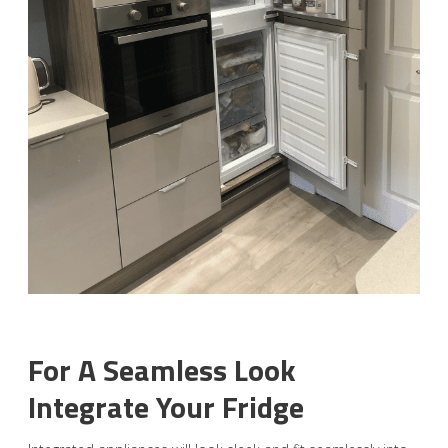
For A Seamless Look
Integrate Your Fridge