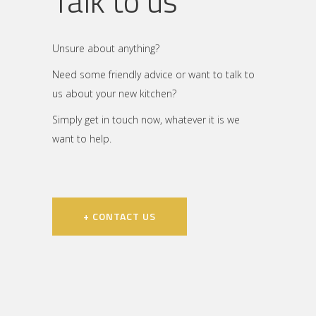
Talk to us
Unsure about anything?
Need some friendly advice or want to talk to
us about your new kitchen?
Simply get in touch now, whatever it is we
want to help.
+ CONTACT US