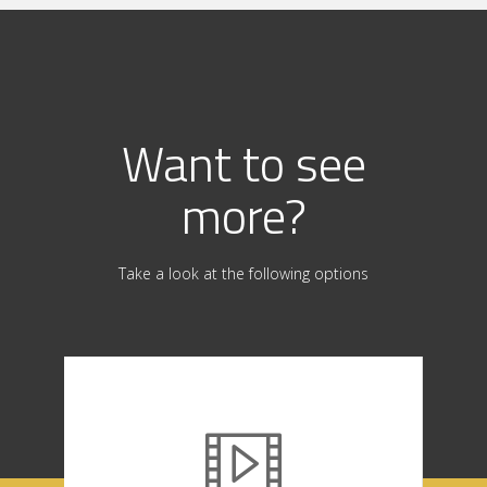
Want to see
more?
Take a look at the following options