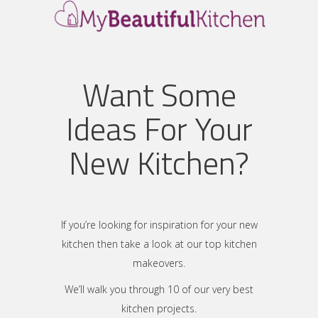
Want Some
Ideas For Your
New Kitchen?
If you’re looking for inspiration for your new
kitchen then take a look at our top kitchen
makeovers.
We’ll walk you through 10 of our very best
kitchen projects.