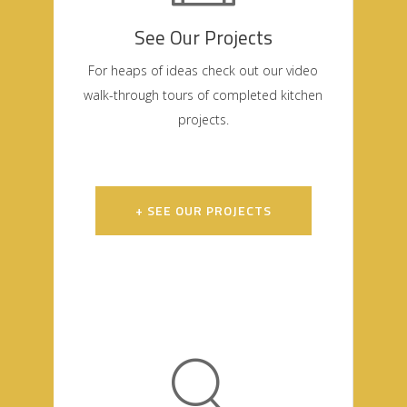
See Our Projects
For heaps of ideas check out our video
walk-through tours of completed kitchen
projects.
+ SEE OUR PROJECTS