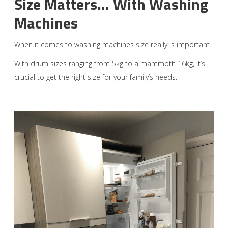
Size Matters… With Washing
Machines
When it comes to washing machines size really is important.
With drum sizes ranging from 5kg to a mammoth 16kg, it’s
crucial to get the right size for your family’s needs.