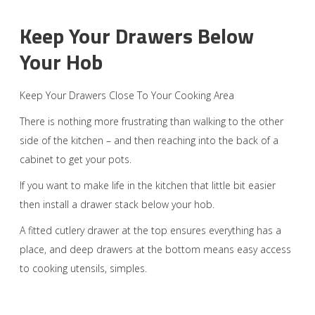
Keep Your Drawers Below
Your Hob
Keep Your Drawers Close To Your Cooking Area
There is nothing more frustrating than walking to the other
side of the kitchen – and then reaching into the back of a
cabinet to get your pots.
If you want to make life in the kitchen that little bit easier
then install a drawer stack below your hob.
A fitted cutlery drawer at the top ensures everything has a
place, and deep drawers at the bottom means easy access
to cooking utensils, simples.