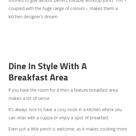
finished to give almost perfect invisible worktop joints. This –
coupled with the huge range of colours – makes them a
kitchen designer’s dream.
Dine In Style With A
Breakfast Area
If you have the room for it then a feature breakfast area
makes a lot of sense.
It’s always nice to have a cosy nook in a kitchen where you
can relax with a cuppa or enjoy a spot of breakfast.
Even just a little perch is welcome, as it makes cooking more