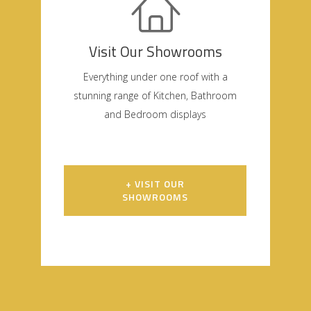
Visit Our Showrooms
Everything under one roof with a
stunning range of Kitchen, Bathroom
and Bedroom displays
+ VISIT OUR
SHOWROOMS