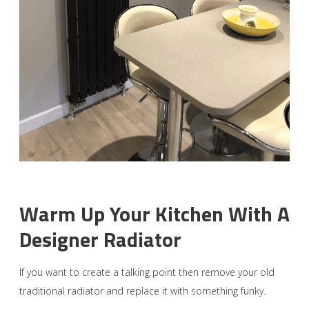
Warm Up Your Kitchen With A
Designer Radiator
If you want to create a talking point then remove your old
traditional radiator and replace it with something funky.