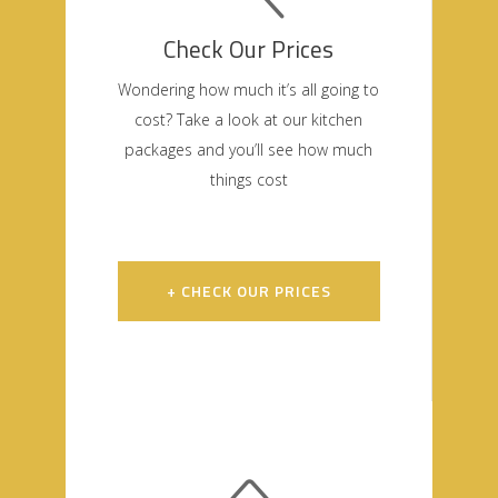
Check Our Prices
Wondering how much it’s all going to
cost? Take a look at our kitchen
packages and you’ll see how much
things cost
+ CHECK OUR PRICES