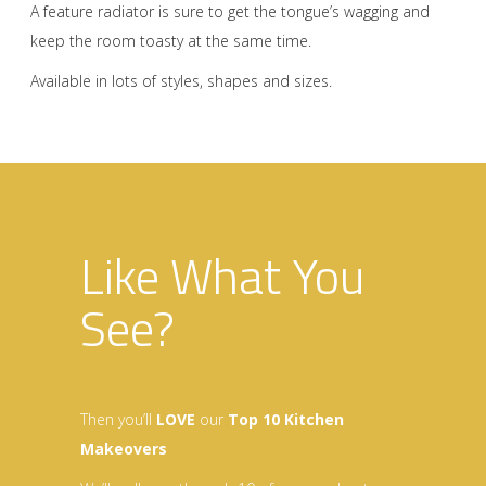
A feature radiator is sure to get the tongue’s wagging and
keep the room toasty at the same time.
Available in lots of styles, shapes and sizes.
Like What You
See?
Then you’ll
LOVE
our
Top 10 Kitchen
Makeovers