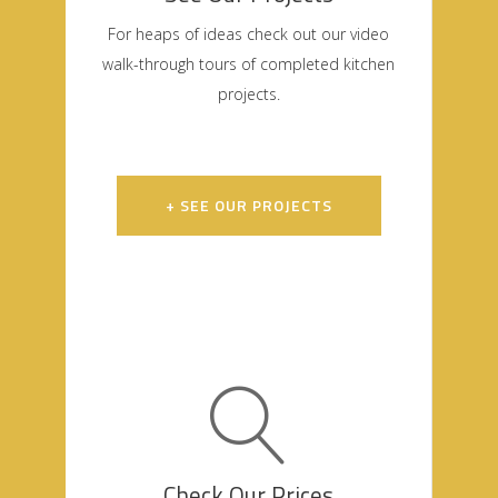
For heaps of ideas check out our video
walk-through tours of completed kitchen
projects.
+ SEE OUR PROJECTS
Check Our Prices