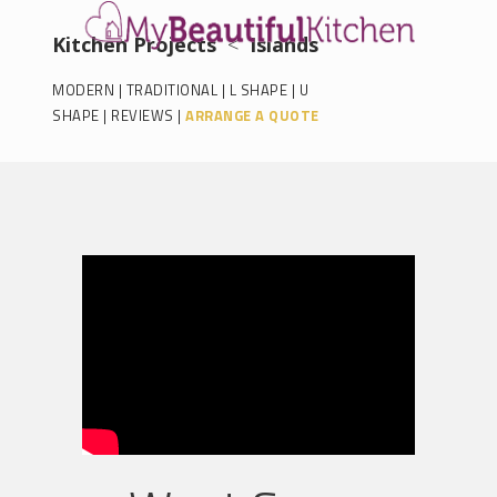
Kitchen Projects
<
Islands
MODERN
|
TRADITIONAL
|
L SHAPE
|
U
SHAPE
|
REVIEWS
|
ARRANGE A QUOTE