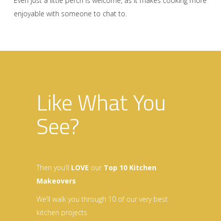
Even just a little perch is welcome, as it makes cooking more
enjoyable with someone to chat to.
Like What You
See?
Then you’ll
LOVE
our
Top 10 Kitchen
Makeovers
We’ll walk you through 10 of our very best
kitchen projects