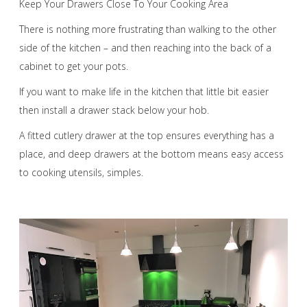
Keep Your Drawers Close To Your Cooking Area
There is nothing more frustrating than walking to the other
side of the kitchen – and then reaching into the back of a
cabinet to get your pots.
If you want to make life in the kitchen that little bit easier
then install a drawer stack below your hob.
A fitted cutlery drawer at the top ensures everything has a
place, and deep drawers at the bottom means easy access
to cooking utensils, simples.