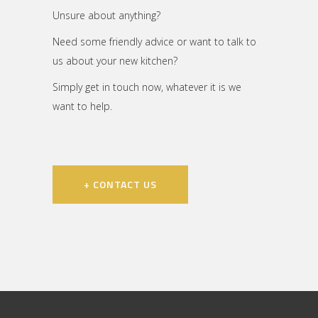
Unsure about anything?
Need some friendly advice or want to talk to
us about your new kitchen?
Simply get in touch now, whatever it is we
want to help.
+ CONTACT US