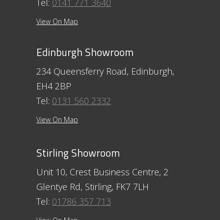
Tel:
0141 771 3640
View On Map
Edinburgh Showroom
234 Queensferry Road, Edinburgh,
EH4 2BP
Tel:
0131 560 2332
View On Map
Stirling Showroom
Unit 10, Crest Business Centre, 2
Glentye Rd, Stirling, FK7 7LH
Tel:
01786 357 713