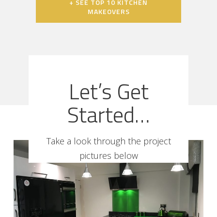
+ SEE TOP 10 KITCHEN
MAKEOVERS
Let’s Get
Started…
Take a look through the project
pictures below