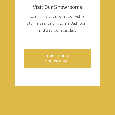
Visit Our Showrooms
Everything under one roof with a
stunning range of Kitchen, Bathroom
and Bedroom displays
+ VISIT OUR
SHOWROOMS