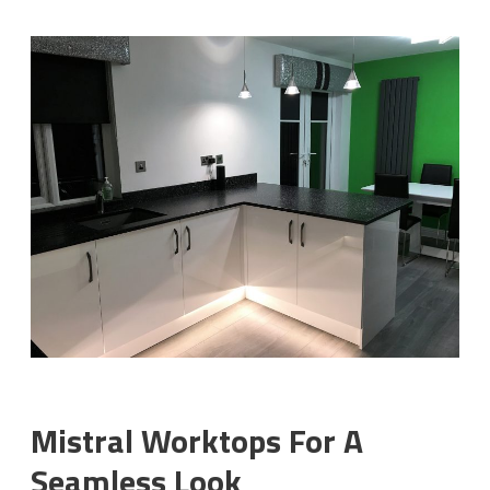
Mistral Worktops For A
Seamless Look