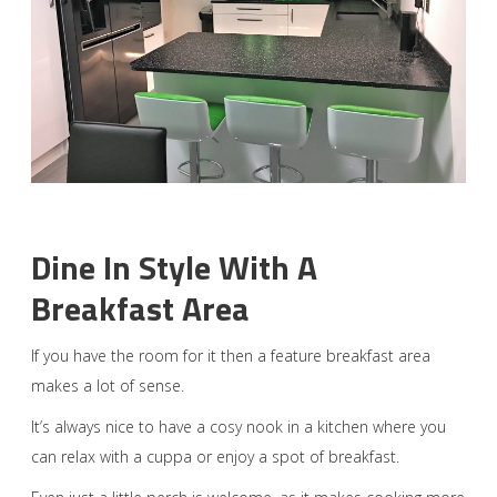
Dine In Style With A
Breakfast Area
If you have the room for it then a feature breakfast area
makes a lot of sense.
It’s always nice to have a cosy nook in a kitchen where you
can relax with a cuppa or enjoy a spot of breakfast.