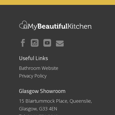
Useful Links
Bathroom Website
Privacy Policy
Glasgow Showroom
15 Blairtummock Place, Queenslie,
Glasgow, G33 4EN