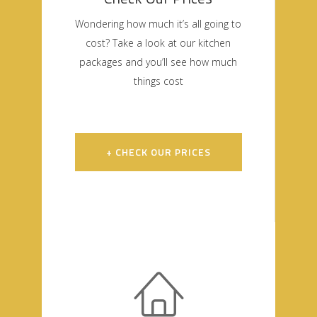
Wondering how much it’s all going to
cost? Take a look at our kitchen
packages and you’ll see how much
things cost
+ CHECK OUR PRICES