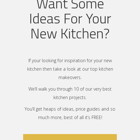
Want Some
Ideas For Your
New Kitchen?
If your looking for inspiration for your new
kitchen then take a look at our top kitchen
makeovers.
We’ll walk you through 10 of our very best
kitchen projects.
You’ll get heaps of ideas, price guides and so
much more, best of all it’s FREE!