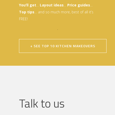
You’ll get
…
Layout idea
s
…
Price guides
…
Top tips
… and so much more, best of all it’s
FREE!
.
+ SEE TOP 10 KITCHEN MAKEOVERS
Talk to us