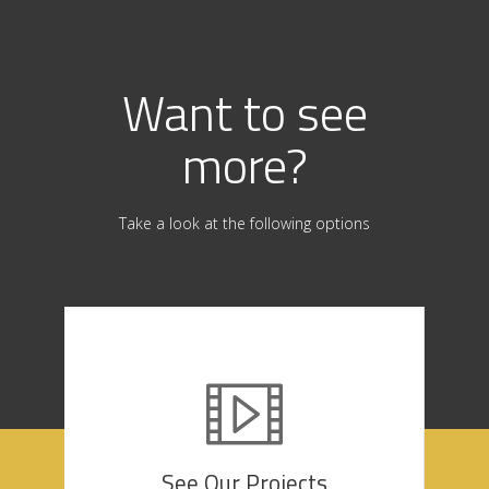
Want to see
more?
Take a look at the following options
See Our Projects