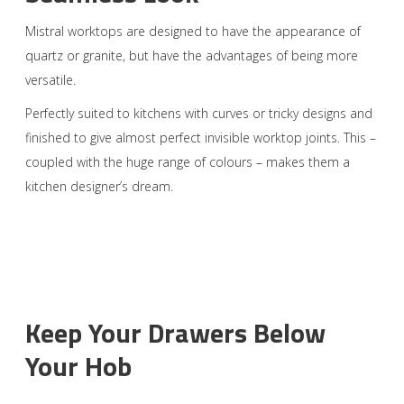
Mistral worktops are designed to have the appearance of
quartz or granite, but have the advantages of being more
versatile.
Perfectly suited to kitchens with curves or tricky designs and
finished to give almost perfect invisible worktop joints. This –
coupled with the huge range of colours – makes them a
kitchen designer’s dream.
Keep Your Drawers Below
Your Hob