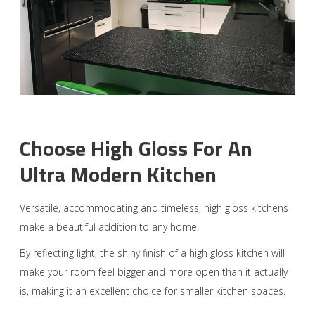
Choose High Gloss For An
Ultra Modern Kitchen
Versatile, accommodating and timeless, high gloss kitchens
make a beautiful addition to any home.
By reflecting light, the shiny finish of a high gloss kitchen will
make your room feel bigger and more open than it actually
is, making it an excellent choice for smaller kitchen spaces.