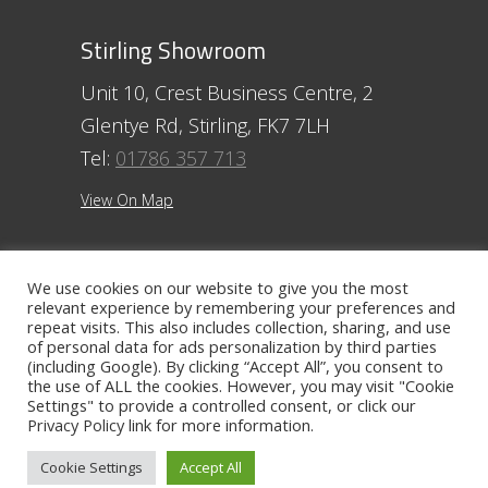
Stirling Showroom
Unit 10, Crest Business Centre, 2
Glentye Rd, Stirling, FK7 7LH
Tel:
01786 357 713
View On Map
Ayr Showroom
We use cookies on our website to give you the most
relevant experience by remembering your preferences and
11 Beresford Terrace, Ayr, KA7 2ER
repeat visits. This also includes collection, sharing, and use
Tel:
01292 254250
of personal data for ads personalization by third parties
(including Google). By clicking “Accept All”, you consent to
the use of ALL the cookies. However, you may visit "Cookie
View On Map
Settings" to provide a controlled consent, or click our
Privacy Policy
link for more information.
Contact The Ayr Showroom
Cookie Settings
Accept All