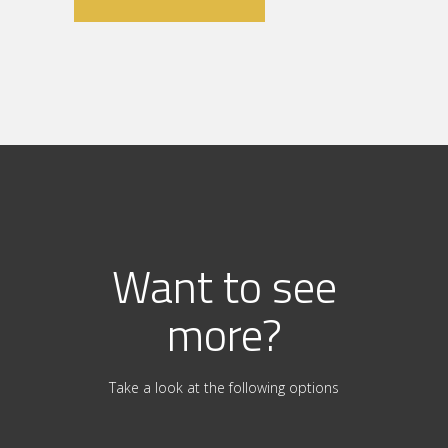
Want to see
more?
Take a look at the following options