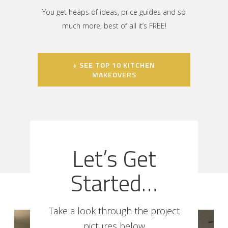
You get heaps of ideas, price guides and so
much more, best of all it’s FREE!
+ SEE TOP 10 KITCHEN
MAKEOVERS
Let’s Get
Started…
Take a look through the project
pictures below