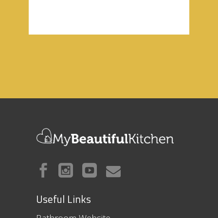
Useful Links