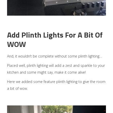
Add Plinth Lights For A Bit Of
WOW
And, it wouldn’t be complete without some plinth lighting…
Placed well, plinth lighting will add a zest and sparkle to your
kitchen and some might say, make it come alive!
Here we added some feature plinth lighting to give the room
a bit of wow.