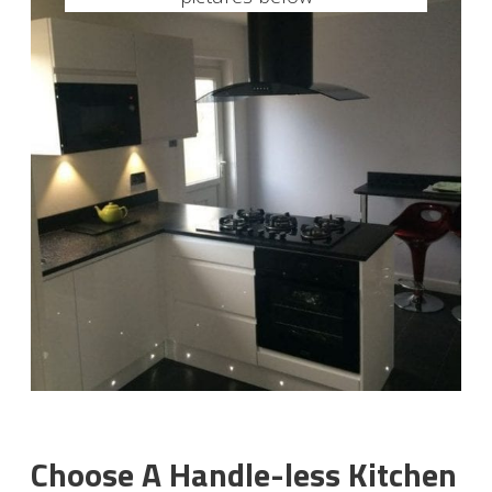
Choose A Handle-less Kitchen