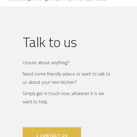
Talk to us
Unsure about anything?
Need some friendly advice or want to talk to
us about your new kitchen?
Simply get in touch now, whatever it is we
want to help.
+ CONTACT US