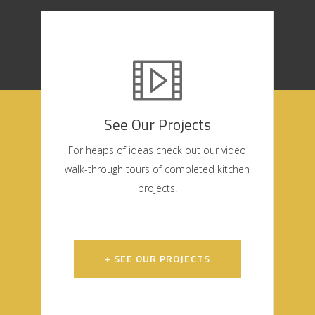
See Our Projects
For heaps of ideas check out our video
walk-through tours of completed kitchen
projects.
+ SEE OUR PROJECTS