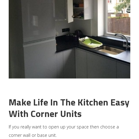
Make Life In The Kitchen Easy
With Corner Units
If you really want to open up your space then choose a
corner wall or base unit.