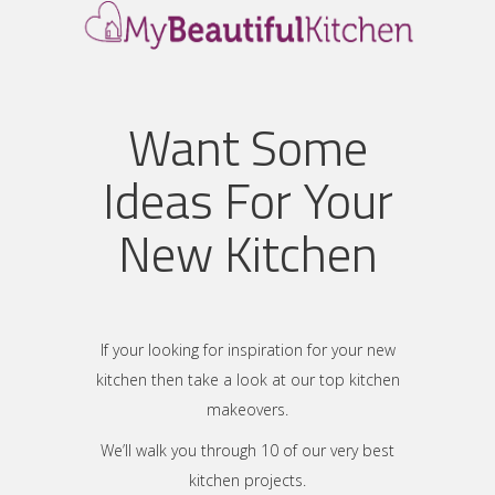
Want Some
Ideas For Your
New Kitchen
If your looking for inspiration for your new
kitchen then take a look at our top kitchen
makeovers.
We’ll walk you through 10 of our very best
kitchen projects.