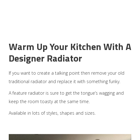
Warm Up Your Kitchen With A
Designer Radiator
If you want to create a talking point then remove your old
traditional radiator and replace it with something funky.
A feature radiator is sure to get the tongue’s wagging and
keep the room toasty at the same time.
Available in lots of styles, shapes and sizes.