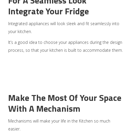
For A Seamless Look
Integrate Your Fridge
Integrated appliances will look sleek and fit seamlessly into
your kitchen.
It’s a good idea to choose your appliances during the design
process, so that your kitchen is built to accommodate them.
Make The Most Of Your Space
With A Mechanism
Mechanisms will make your life in the Kitchen so much
easier.