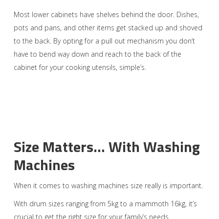
Most lower cabinets have shelves behind the door. Dishes,
pots and pans, and other items get stacked up and shoved
to the back. By opting for a pull out mechanism you don’t
have to bend way down and reach to the back of the
cabinet for your cooking utensils, simple’s.
Size Matters… With Washing
Machines
When it comes to washing machines size really is important.
With drum sizes ranging from 5kg to a mammoth 16kg, it’s
crucial to get the right size for your family’s needs.