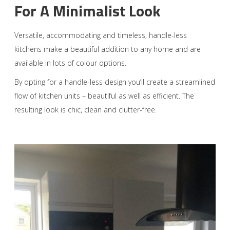
For A Minimalist Look
Versatile, accommodating and timeless, handle-less
kitchens make a beautiful addition to any home and are
available in lots of colour options.
By opting for a handle-less design you’ll create a streamlined
flow of kitchen units – beautiful as well as efficient. The
resulting look is chic, clean and clutter-free.