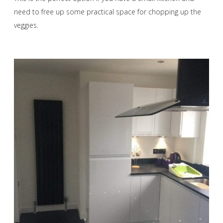
need to free up some practical space for chopping up the
veggies.