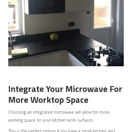
Integrate Your Microwave For
More Worktop Space
Choosing an integrated microwave will allow for more
working space on your kitchen work surfaces.
This is the perfect option if you have a small kitchen and