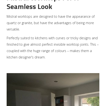
Seamless Look
Mistral worktops are designed to have the appearance of
quartz or granite, but have the advantages of being more
versatile.
Perfectly suited to kitchens with curves or tricky designs and
finished to give almost perfect invisible worktop joints. This –
coupled with the huge range of colours – makes them a
kitchen designer’s dream.