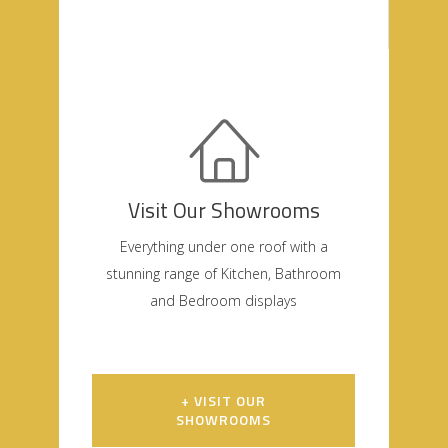
Visit Our Showrooms
Everything under one roof with a
stunning range of Kitchen, Bathroom
and Bedroom displays
+ VISIT OUR
SHOWROOMS