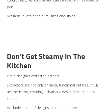
control, fast, responsive and can be used with all types of
pan.
Available in lots of colours, sizes and styles.
Don’t Get Steamy In The
Kitchen
Get a designer extractor instead.
Extractors are not only brilliantly functional but beautifully
aesthetic too, creating a dramatic design feature in any
kitchen.
Available in lots of designs, colours and sizes