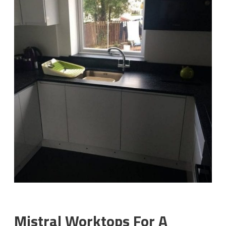
Mistral Worktops For A