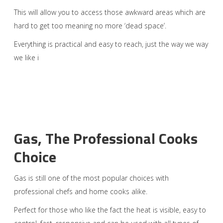
This will allow you to access those awkward areas which are
hard to get too meaning no more ‘dead space’.
Everything is practical and easy to reach, just the way we way
we like i
Gas, The Professional Cooks
Choice
Gas is still one of the most popular choices with
professional chefs and home cooks alike.
Perfect for those who like the fact the heat is visible, easy to