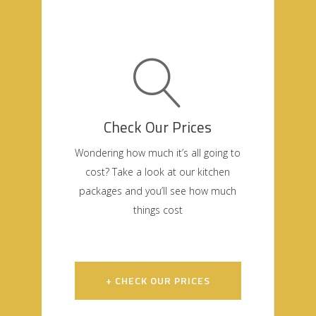
Check Our Prices
Wondering how much it’s all going to
cost? Take a look at our kitchen
packages and you’ll see how much
things cost
+ CHECK OUR PRICES