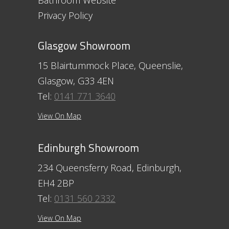
Bathroom Website
Privacy Policy
Glasgow Showroom
15 Blairtummock Place, Queenslie,
Glasgow, G33 4EN
Tel:
0141 771 3640
View On Map
Edinburgh Showroom
234 Queensferry Road, Edinburgh,
EH4 2BP
Tel:
0131 560 2332
View On Map