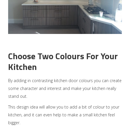
Choose Two Colours For Your
Kitchen
By adding in contrasting kitchen door colours you can create
some character and interest and make your kitchen really
stand out.
This design idea will allow you to add a bit of colour to your
kitchen, and it can even help to make a small kitchen feel
bigger.