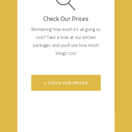
Check Our Prices
Wondering how much it’s all going to
cost? Take a look at our kitchen
packages and you’ll see how much
things cost
+ CHECK OUR PRICES