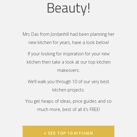
Beauty!
Mrs Das from Jordanhill had been planning her
new kitchen for years, have a look below!
If your looking for inspiration for your new
kitchen then take a look at our top kitchen
makeovers.
We’ll walk you through 10 of our very best
kitchen projects.
You get heaps of ideas, price guides and so
much more, best of all it’s FREE!
+ SEE TOP 10 KITCHEN