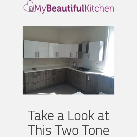
Take a Look at
This Two Tone