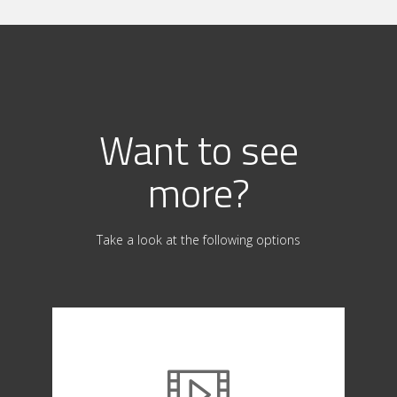
Want to see
more?
Take a look at the following options