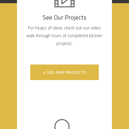
See Our Projects
For heaps of ideas check out our video
walk-through tours of completed kitchen
projects.
+ SEE OUR PROJECTS