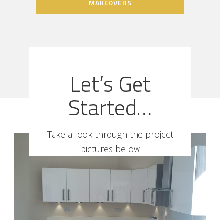
MAKEOVERS
Let’s Get
Started…
Take a look through the project
pictures below