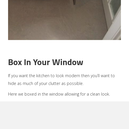
Box In Your Window
If you want the kitchen to look modern then you’ll want to
hide as much of your clutter as possible.
Here we boxed in the window allowing for a clean look.