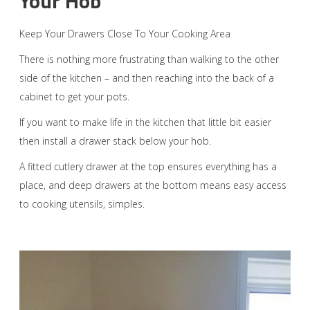
Your Hob
Keep Your Drawers Close To Your Cooking Area
There is nothing more frustrating than walking to the other
side of the kitchen – and then reaching into the back of a
cabinet to get your pots.
If you want to make life in the kitchen that little bit easier
then install a drawer stack below your hob.
A fitted cutlery drawer at the top ensures everything has a
place, and deep drawers at the bottom means easy access
to cooking utensils, simples.