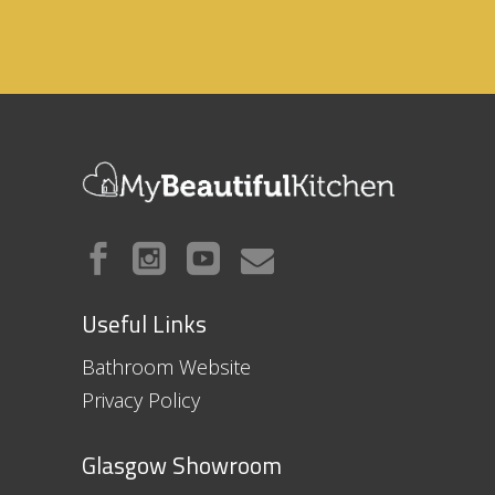
Useful Links
Bathroom Website
Privacy Policy
Glasgow Showroom