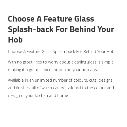
Choose A Feature Glass
Splash-back For Behind Your
Hob
Choose A Feature Glass Splash-back For Behind Your Hob
With no grout lines to worry about cleaning glass is simple
making it a great choice for behind your hob area.
Available in an unlimited number of colours, cuts, designs
and finishes, all of which can be tailored to the colour and
design of your kitchen and home.