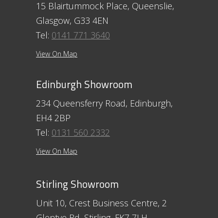
15 Blairtummock Place, Queenslie,
Glasgow, G33 4EN
Tel:
0141 771 3640
View On Map
Edinburgh Showroom
234 Queensferry Road, Edinburgh,
EH4 2BP
Tel:
0131 560 2332
View On Map
Stirling Showroom
Unit 10, Crest Business Centre, 2
Glentye Rd, Stirling, FK7 7LH