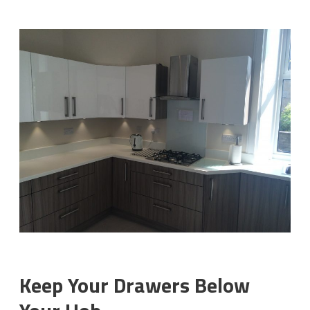
Keep Your Drawers Below