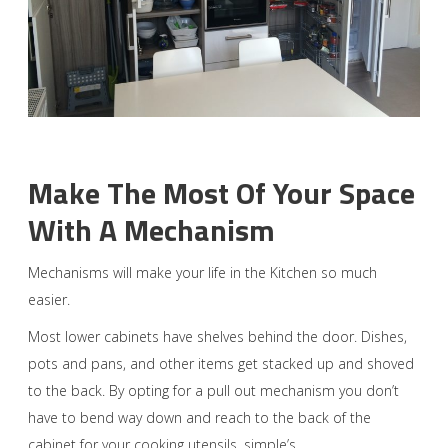
Make The Most Of Your Space
With A Mechanism
Mechanisms will make your life in the Kitchen so much
easier.
Most lower cabinets have shelves behind the door. Dishes,
pots and pans, and other items get stacked up and shoved
to the back. By opting for a pull out mechanism you don’t
have to bend way down and reach to the back of the
cabinet for your cooking utensils, simple’s.