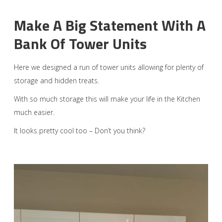
Make A Big Statement With A
Bank Of Tower Units
Here we designed a run of tower units allowing for plenty of
storage and hidden treats.
With so much storage this will make your life in the Kitchen
much easier.
It looks pretty cool too – Don’t you think?