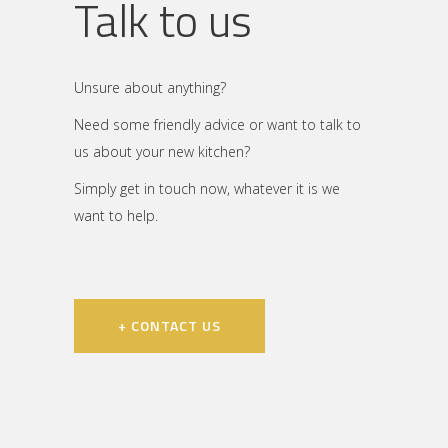
Talk to us
Unsure about anything?
Need some friendly advice or want to talk to
us about your new kitchen?
Simply get in touch now, whatever it is we
want to help.
+ CONTACT US