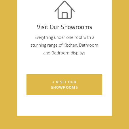
Visit Our Showrooms
Everything under one roof with a
stunning range of Kitchen, Bathroom
and Bedroom displays
+ VISIT OUR
SHOWROOMS