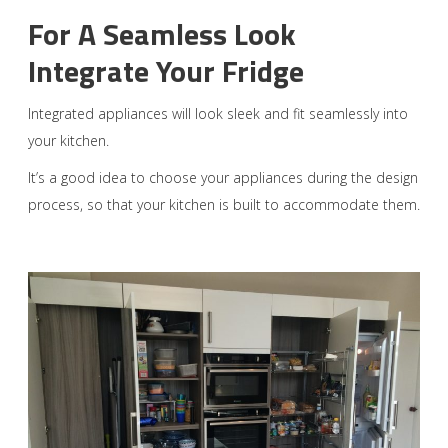
For A Seamless Look
Integrate Your Fridge
Integrated appliances will look sleek and fit seamlessly into
your kitchen.
It’s a good idea to choose your appliances during the design
process, so that your kitchen is built to accommodate them.