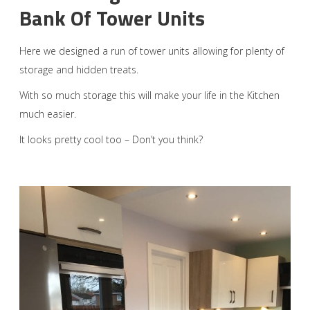
Bank Of Tower Units
Here we designed a run of tower units allowing for plenty of
storage and hidden treats.
With so much storage this will make your life in the Kitchen
much easier.
It looks pretty cool too – Don’t you think?