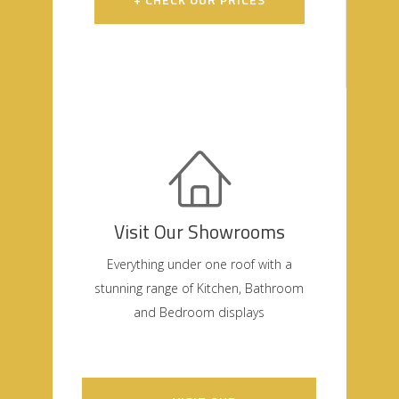
Visit Our Showrooms
Everything under one roof with a
stunning range of Kitchen, Bathroom
and Bedroom displays