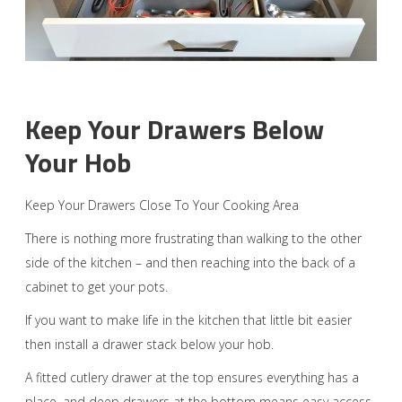
Keep Your Drawers Below
Your Hob
Keep Your Drawers Close To Your Cooking Area
There is nothing more frustrating than walking to the other
side of the kitchen – and then reaching into the back of a
cabinet to get your pots.
If you want to make life in the kitchen that little bit easier
then install a drawer stack below your hob.
A fitted cutlery drawer at the top ensures everything has a
place, and deep drawers at the bottom means easy access