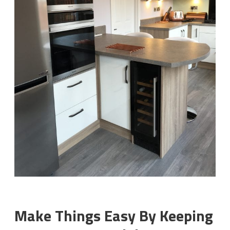
Make Things Easy By Keeping