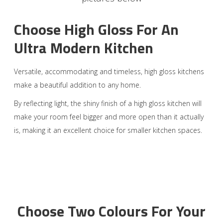
Choose High Gloss For An
Ultra Modern Kitchen
Versatile, accommodating and timeless, high gloss kitchens
make a beautiful addition to any home.
By reflecting light, the shiny finish of a high gloss kitchen will
make your room feel bigger and more open than it actually
is, making it an excellent choice for smaller kitchen spaces.
Choose Two Colours For Your