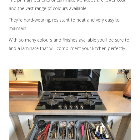
and the vast range of colours available.
They’re hard-wearing, resistant to heat and very easy to
maintain.
With so many colours and finishes available you’ll be sure to
find a laminate that will compliment your kitchen perfectly.