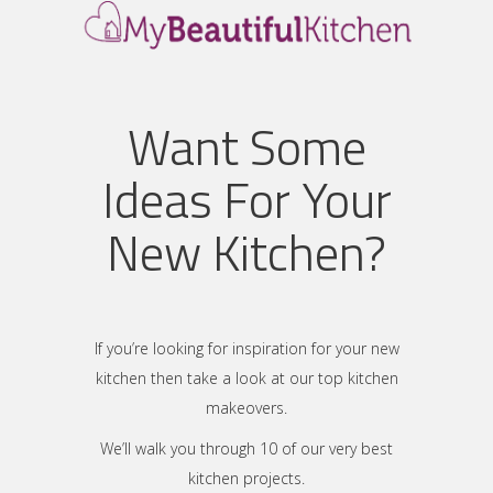
Want Some
Ideas For Your
New Kitchen?
If you’re looking for inspiration for your new
kitchen then take a look at our top kitchen
makeovers.
We’ll walk you through 10 of our very best
kitchen projects.