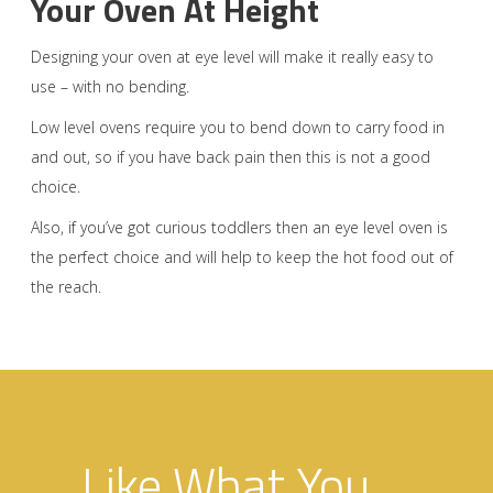
Your Oven At Height
Designing your oven at eye level will make it really easy to
use – with no bending.
Low level ovens require you to bend down to carry food in
and out, so if you have back pain then this is not a good
choice.
Also, if you’ve got curious toddlers then an eye level oven is
the perfect choice and will help to keep the hot food out of
the reach.
Like What You