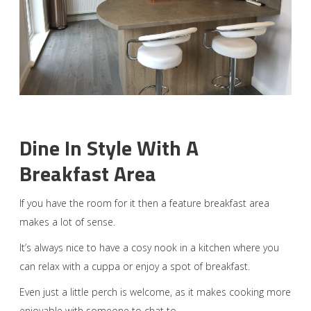
Dine In Style With A
Breakfast Area
If you have the room for it then a feature breakfast area
makes a lot of sense.
It’s always nice to have a cosy nook in a kitchen where you
can relax with a cuppa or enjoy a spot of breakfast.
Even just a little perch is welcome, as it makes cooking more
enjoyable with someone to chat to.