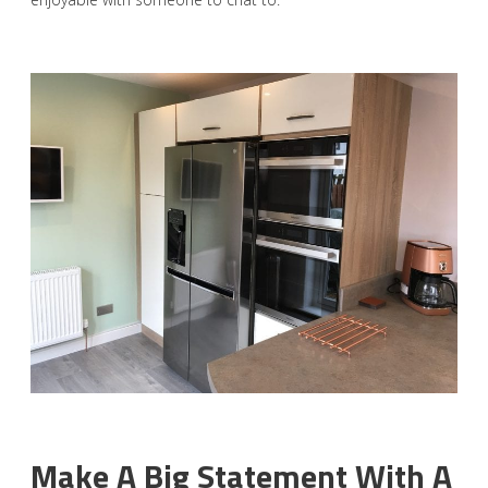
Make A Big Statement With A