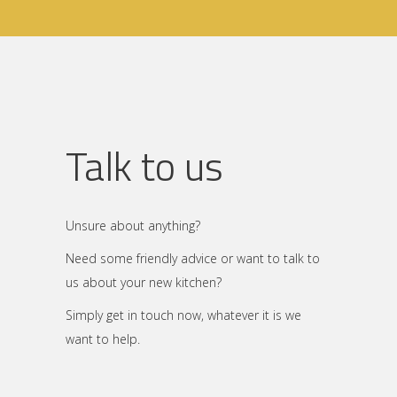
Talk to us
Unsure about anything?
Need some friendly advice or want to talk to
us about your new kitchen?
Simply get in touch now, whatever it is we
want to help.