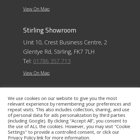
View On Map
Stirling Showroom
Unit 10, Crest Business Centre, 2
Glentye Rd, Stirling, FK7 7LH
Tel:
01786 357 713
View On Map
Ayr Showroom
We use cookies on our website to give you the most
relevant experience by remembering your preferences and
11 Beresford Terrace, Ayr, KA7 2ER
repeat visits. This also includes collection, sharing, and use
Tel:
01292 254250
of personal data for ads personalization by third parties
(including Google). By clicking “Accept All”, you consent to
View On Map
the use of ALL the cookies. However, you may visit "Cookie
Settings" to provide a controlled consent, or click our
Privacy Policy
link for more information.
Contact The Ayr Showroom