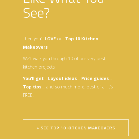
See?
Then you’ll
LOVE
our
Top 10 Kitchen
Makeovers
We’ll walk you through 10 of our very best
kitchen projects
You’ll get
…
Layout idea
s
…
Price guides
…
Top tips
… and so much more, best of all it’s
FREE!
.
+ SEE TOP 10 KITCHEN MAKEOVERS