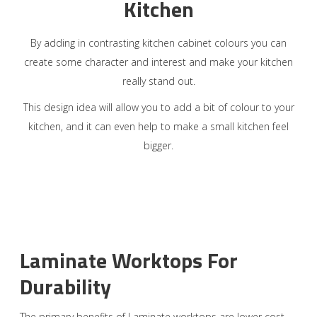
Kitchen
By adding in contrasting kitchen cabinet colours you can
create some character and interest and make your kitchen
really stand out.
This design idea will allow you to add a bit of colour to your
kitchen, and it can even help to make a small kitchen feel
bigger.
Laminate Worktops For
Durability
The primary benefits of Laminate worktops are lower cost