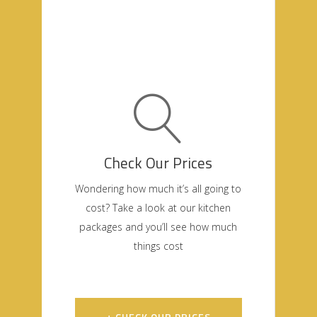
Check Our Prices
Wondering how much it’s all going to
cost? Take a look at our kitchen
packages and you’ll see how much
things cost
+ CHECK OUR PRICES