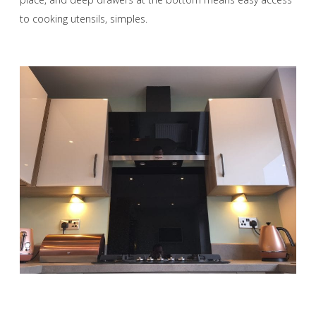
to cooking utensils, simples.