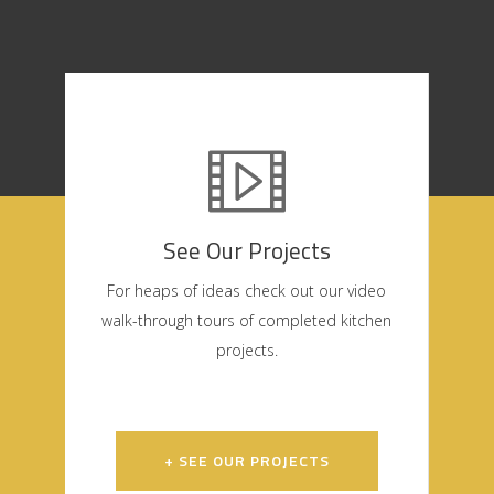
See Our Projects
For heaps of ideas check out our video
walk-through tours of completed kitchen
projects.
+ SEE OUR PROJECTS