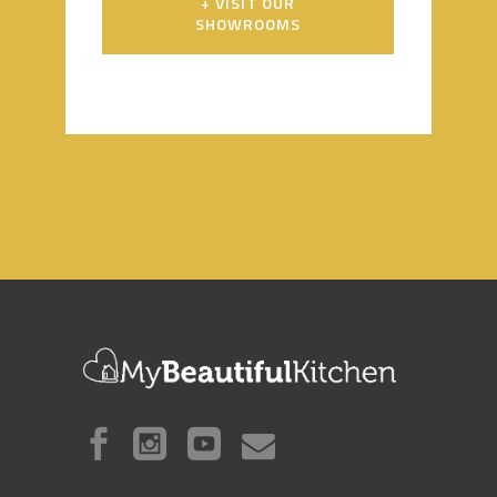
+ VISIT OUR
SHOWROOMS