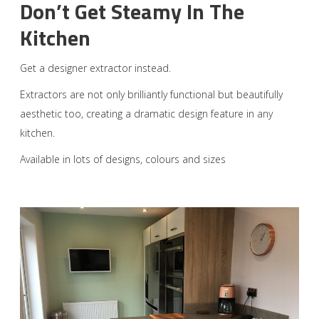
Don’t Get Steamy In The
Kitchen
Get a designer extractor instead.
Extractors are not only brilliantly functional but beautifully
aesthetic too, creating a dramatic design feature in any
kitchen.
Available in lots of designs, colours and sizes