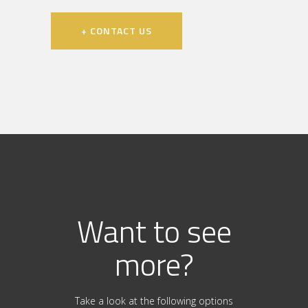
+ CONTACT US
Want to see
more?
Take a look at the following options