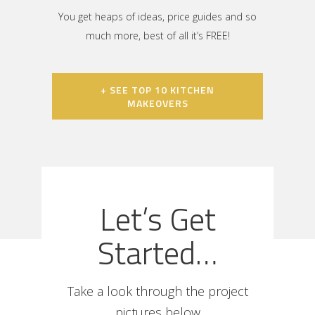
You get heaps of ideas, price guides and so
much more, best of all it’s FREE!
+ SEE TOP 10 KITCHEN
MAKEOVERS
Let’s Get
Started…
Take a look through the project
pictures below