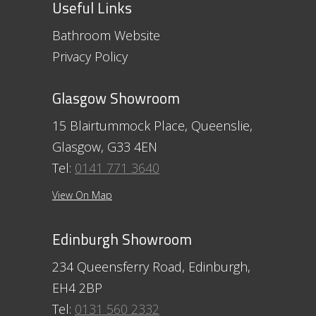
Useful Links
Bathroom Website
Privacy Policy
Glasgow Showroom
15 Blairtummock Place, Queenslie,
Glasgow, G33 4EN
Tel:
0141 771 3640
View On Map
Edinburgh Showroom
234 Queensferry Road, Edinburgh,
EH4 2BP
Tel:
0131 560 2332