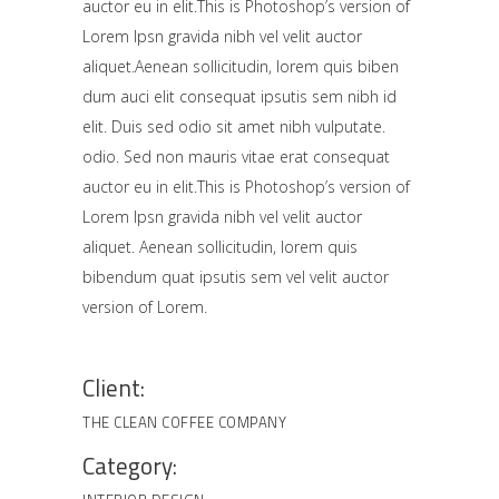
auctor eu in elit.This is Photoshop’s version of
Lorem Ipsn gravida nibh vel velit auctor
aliquet.Aenean sollicitudin, lorem quis biben
dum auci elit consequat ipsutis sem nibh id
elit. Duis sed odio sit amet nibh vulputate.
odio. Sed non mauris vitae erat consequat
auctor eu in elit.This is Photoshop’s version of
Lorem Ipsn gravida nibh vel velit auctor
aliquet. Aenean sollicitudin, lorem quis
bibendum quat ipsutis sem vel velit auctor
version of Lorem.
Client:
THE CLEAN COFFEE COMPANY
Category: