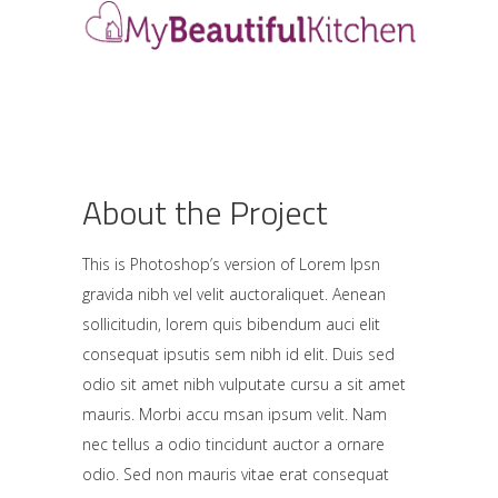
About the Project
This is Photoshop’s version of Lorem Ipsn
gravida nibh vel velit auctoraliquet. Aenean
sollicitudin, lorem quis bibendum auci elit
consequat ipsutis sem nibh id elit. Duis sed
odio sit amet nibh vulputate cursu a sit amet
mauris. Morbi accu msan ipsum velit. Nam
nec tellus a odio tincidunt auctor a ornare
odio. Sed non mauris vitae erat consequat