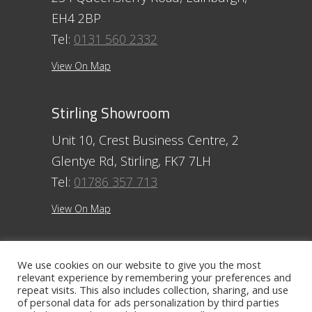
EH4 2BP
Tel:
0131 560 2332
View On Map
Stirling Showroom
Unit 10, Crest Business Centre, 2
Glentye Rd, Stirling, FK7 7LH
Tel:
01786 357 713
View On Map
Ayr Showroom
We use cookies on our website to give you the most
relevant experience by remembering your preferences and
11 Beresford Terrace, Ayr, KA7 2ER
repeat visits. This also includes collection, sharing, and use
Tel:
01292 254250
of personal data for ads personalization by third parties