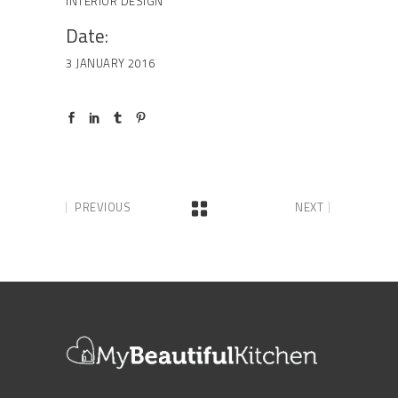
INTERIOR DESIGN
Date:
3 JANUARY 2016
PREVIOUS
NEXT