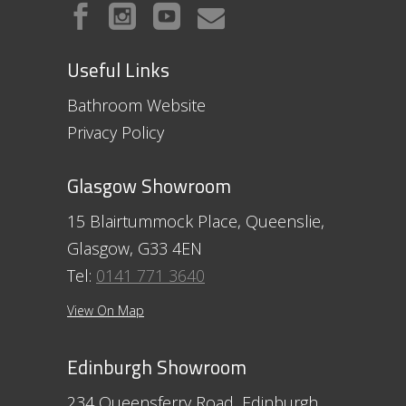
Useful Links
Bathroom Website
Privacy Policy
Glasgow Showroom
15 Blairtummock Place, Queenslie,
Glasgow, G33 4EN
Tel:
0141 771 3640
View On Map
Edinburgh Showroom
234 Queensferry Road, Edinburgh,