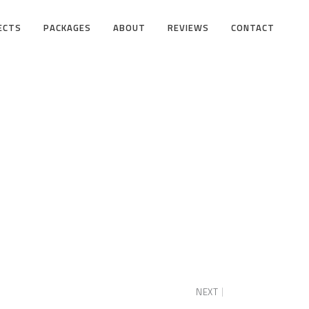
ECTS
PACKAGES
ABOUT
REVIEWS
CONTACT
NEXT