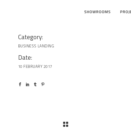
SHOWROOMS
PROJ
Category:
BUSINESS
LANDING
Date:
10 FEBRUARY 2017