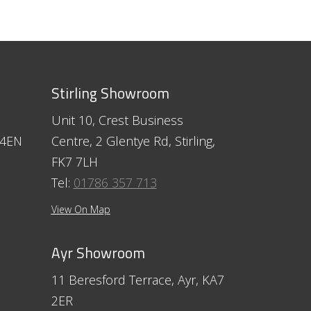
Stirling Showroom
Unit 10, Crest Business
 4EN
Centre, 2 Glentye Rd, Stirling,
FK7 7LH
Tel:
01786 357 713
View On Map
Ayr Showroom
11 Beresford Terrace, Ayr, KA7
2ER