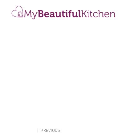
PREVIOUS