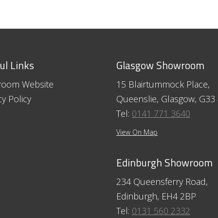
ul Links
Glasgow Showroom
room Website
15 Blairtummock Place,
cy Policy
Queenslie, Glasgow, G33
Tel:
0141 771 3640
View On Map
Edinburgh Showroom
234 Queensferry Road,
Edinburgh, EH4 2BP
Tel:
0131 560 2332