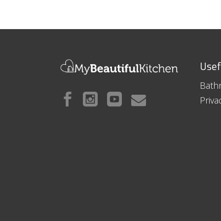
Usef
Bath
Priva