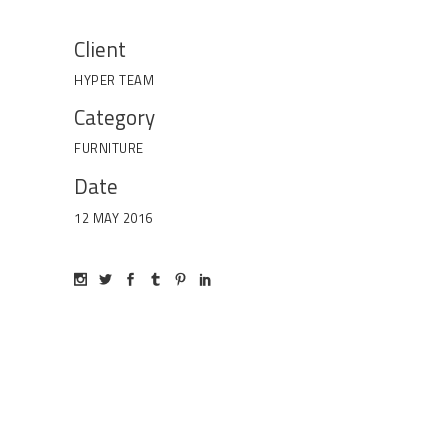
Client
HYPER TEAM
Category
FURNITURE
Date
12 MAY 2016