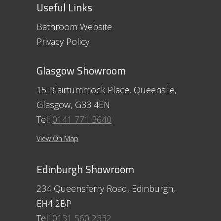
Useful Links
Bathroom Website
Privacy Policy
Glasgow Showroom
15 Blairtummock Place, Queenslie,
Glasgow, G33 4EN
Tel:
0141 771 3640
View On Map
Edinburgh Showroom
234 Queensferry Road, Edinburgh,
EH4 2BP
Tel:
0131 560 2332