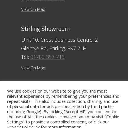
View On Map
Stirling Showroom
Unit 10, Crest Business Centre, 2
Glentye Rd, Stirling, FK7 7LH
Tel:
01786 357 713
View On Map
Ayr Showroom
We use cookies on our website to give you the most
relevant experience by remembering your preferences and
11 Beresford Terrace, Ayr, KA7 2ER
repeat visits. This also includes collection, sharing, and use
Tel:
01292 254250
of personal data for ads personalization by third parties
(including Google). By clicking “Accept All”, you consent to
the use of ALL the cookies. However, you may visit "Cookie
View On Map
Settings" to provide a controlled consent, or click our
Privacy Policy
link for more information.
Contact The Ayr Showroom