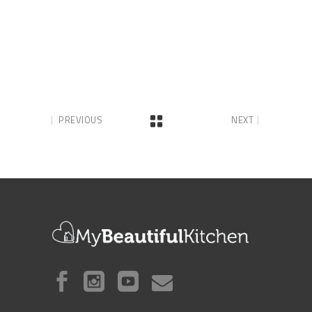
PREVIOUS
NEXT