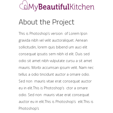
About the Project
This is Photoshop’s version of Lorem Ipsn
gravida nibh vel velit auctoraliquet. Aenean
sollicitudin, lorem quis bibend um auci elit
consequat ipsutis sem nibh id elit. Duis sed
odio sit amet nibh vulputate cursu a sit amet
mauris. Morbi accumsan ipsum velit. Nam nec
tellus a odio tincidunt auctor a ornare odio.
Sed non mauris vitae erat consequat auctor
eu in elit.This is Photoshop’s ctor a ornare
odio. Sed non mauris vitae erat consequat
auctor eu in elit.This is Photoshop’s elit.This is
Photoshop’s