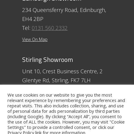
234 Queensferry Road, Edinburgh,
EH4 2BP
Tel:
0131 560 2332
View On Map
Stirling Showroom
Unit 10, Crest Business Centre, 2
Glentye Rd, Stirling, FK7 7LH
Tel:
01786 357 713
We use cookies on our website to give you the most
relevant experience by remembering your preferences and
View On Map
repeat visits. This also includes collection, sharing, and use
of personal data for ads personalization by third parties
(including Google). By clicking “Accept All”, you consent to
Ayr Showroom
the use of ALL the cookies. However, you may visit "Cookie
Settings" to provide a controlled consent, or click our
11 Beresford Terrace, Ayr, KA7 2ER
Privacy Policy
link for more information.