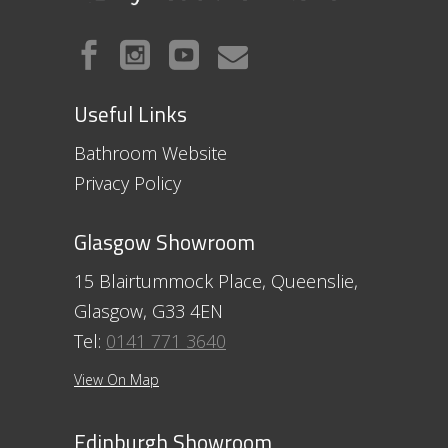
Useful Links
Bathroom Website
Privacy Policy
Glasgow Showroom
15 Blairtummock Place, Queenslie,
Glasgow, G33 4EN
Tel:
0141 771 3640
View On Map
Edinburgh Showroom