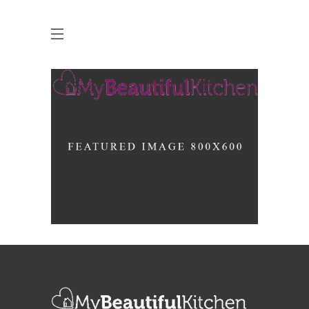
Up the Garden Path
MARCH