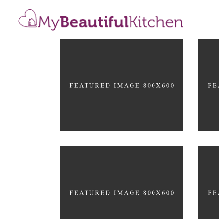
Cre
De
Color Harmony
ARC
ARCHITECTURE
Stylish Design
Dif
ARCHITECTURE
ARC