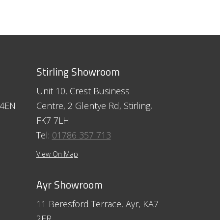
Stirling Showroom
Unit 10, Crest Business
 4EN
Centre, 2 Glentye Rd, Stirling,
FK7 7LH
Tel:
01786 357 713
View On Map
Ayr Showroom
11 Beresford Terrace, Ayr, KA7
2ER