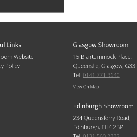
ul Links
Glasgow Showroom
room Website
15 Blairtummock Place,
cy Policy
Queenslie, Glasgow, G33
Tel:
0141 771 3640
View On Map
Edinburgh Showroom
234 Queensferry Road,
Edinburgh, EH4 2BP
Tel:
0131 560 2332