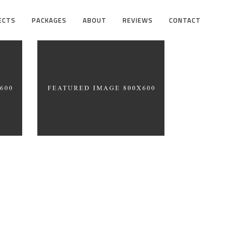
ECTS
PACKAGES
ABOUT
REVIEWS
CONTACT
on
Simplicity As a Rule
ARCHITECTURE