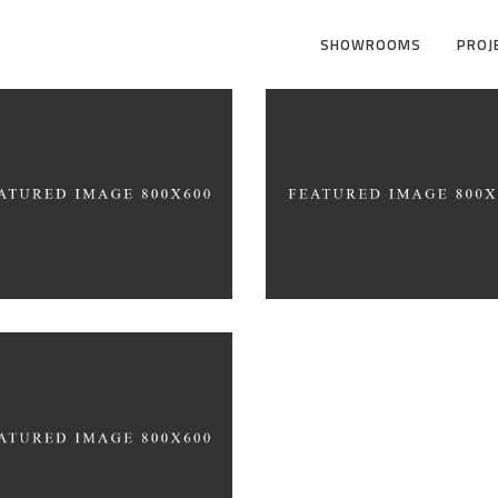
SHOWROOMS
PROJ
ative Branding
sign
Form as an Expressi
HITECTURE
ARCHITECTURE
ferent Perspective
HITECTURE