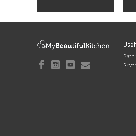
Usef
Bath
Priva