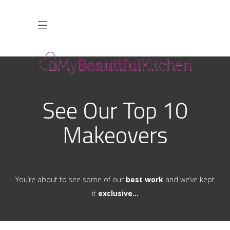
See Our Top 10
Makeovers
You’re about to see some of our
best work
and we’ve kept
it
exclusive…