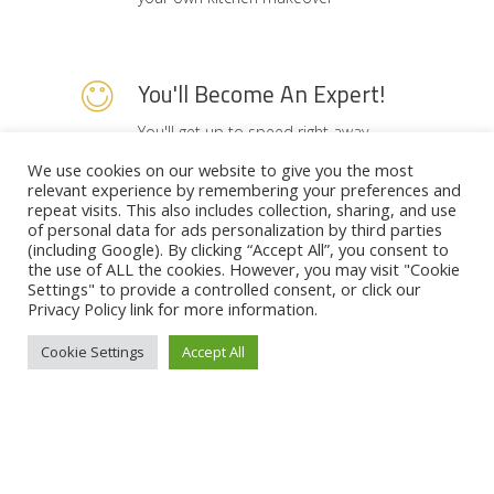
You'll Become An Expert!
You'll get up to speed right away...
Best layouts, design ideas, prices
We use cookies on our website to give you the most
relevant experience by remembering your preferences and
guides. By the end of the series
repeat visits. This also includes collection, sharing, and use
you'll know exactly what to do with
of personal data for ads personalization by third parties
(including Google). By clicking “Accept All”, you consent to
your own kitchen and how much it's
the use of ALL the cookies. However, you may visit "Cookie
going to cost.
Settings" to provide a controlled consent, or click our
Privacy Policy
link for more information.
Cookie Settings
Accept All