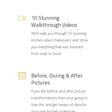
10 Stunning
Walkthrough Videos
We'll walk you through 10 stunning
kitchen video makeovers and show
you everything that was involved
from start to finish
Before, During & After
Pictures
If you like before and after picture
transformations then your going to
love this and get heaps of idea for
your own kitchen makeover