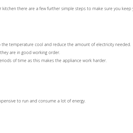
 kitchen there are a few further simple steps to make sure you keep 
keep the temperature cool and reduce the amount of electricity needed.
 they are in good working order.
eriods of time as this makes the appliance work harder.
xpensive to run and consume a lot of energy.