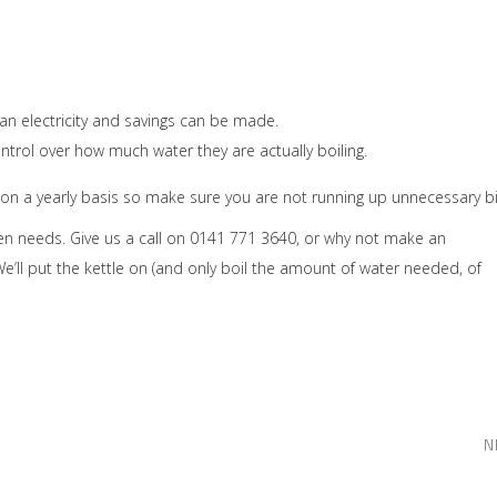
an electricity and savings can be made.
ntrol over how much water they are actually boiling.
 a yearly basis so make sure you are not running up unnecessary bil
chen needs. Give us a call on 0141 771 3640, or why not make an
e’ll put the kettle on (and only boil the amount of water needed, of
N