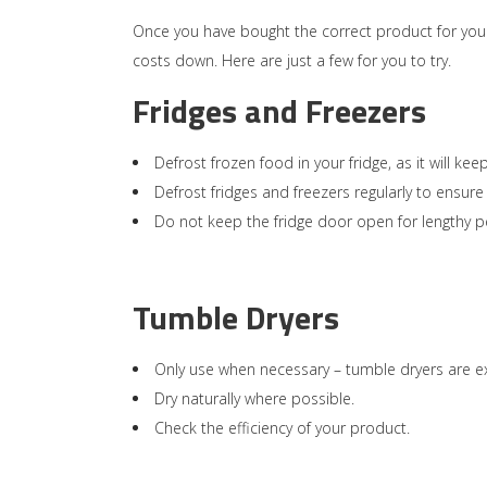
Once you have bought the correct product for your
costs down. Here are just a few for you to try.
Fridges and Freezers
Defrost frozen food in your fridge, as it will 
Defrost fridges and freezers regularly to ensure
Do not keep the fridge door open for lengthy p
Tumble Dryers
Only use when necessary – tumble dryers are e
Dry naturally where possible.
Check the efficiency of your product.