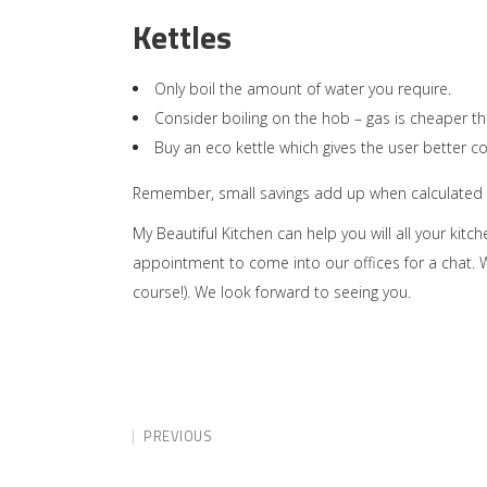
Kettles
Only boil the amount of water you require.
Consider boiling on the hob – gas is cheaper th
Buy an eco kettle which gives the user better co
Remember, small savings add up when calculated on
My Beautiful Kitchen can help you will all your kit
appointment to come into our offices for a chat. W
course!). We look forward to seeing you.
PREVIOUS