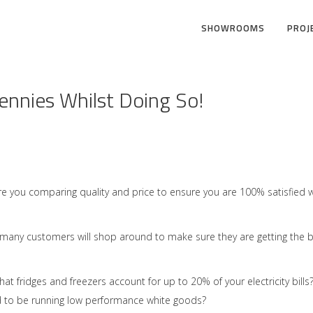
SHOWROOMS
PROJ
nnies Whilst Doing So!
 Are you comparing quality and price to ensure you are 100% satisfied w
 many customers will shop around to make sure they are getting the 
t fridges and freezers account for up to 20% of your electricity bills
ord to be running low performance white goods?