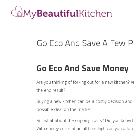
Go Eco And Save A Few Pe
Go Eco And Save Money
Are you thinking of forking out for a new kitchen?
the end result?
Buying a new kitchen can be a costly decision and
possible deal on the market.
But what about the ongoing costs? Did you know tha
With energy costs at an all time high can you aff