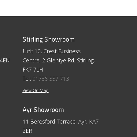
Stirling Showroom
Unit 10, Crest Business
 4EN
Centre, 2 Glentye Rd, Stirling,
FK7 7LH
Tel:
01786 357 713
View On Map
Ayr Showroom
11 Beresford Terrace, Ayr, KA7
2ER