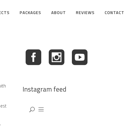
ECTS
PACKAGES
ABOUT
REVIEWS
CONTACT
ith
Instagram feed
best
?