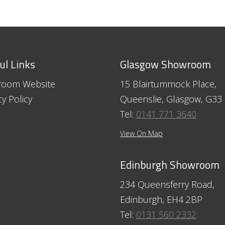
ul Links
Glasgow Showroom
room Website
15 Blairtummock Place,
cy Policy
Queenslie, Glasgow, G33
Tel:
0141 771 3640
View On Map
Edinburgh Showroom
234 Queensferry Road,
Edinburgh, EH4 2BP
Tel:
0131 560 2332