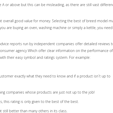
de A or above but this can be misleading, as there are still vast differe
 overall good value for money. Selecting the best of breed model m
you are buying an oven, washing machine or simply a kettle, you need
advice reports run by independent companies offer detailed reviews t
onsumer agency Which offer clear information on the performance of
 with their easy symbol and ratings system. For example:
ustomer exactly what they need to know and if a product isn´t up to
ng companies whose products are just not up to the job!
 this rating is only given to the best of the best.
still better than many others in its class.