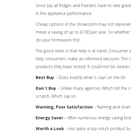
Since July all fridges and freezers have to rate gra
in the appliance performance.
Cheap options in the showroom may not represent
mean a saving of up to £100 per year. So whether 
do your homework first.
The good news is that help is at hand. Consumer 
help consumers make an informed decision. The c
products they have tested. It could not be clearer
Best Buy
– Does exactly what is says on the tin.
Don´t Buy
– Unlike many agencies Which tell the c
scratch, Which say so.
Warning, Poor Satisfaction
– Naming and shami
Energy Saver
– After numerous energy saving tests,
Worth a Look
– not quite a top notch product but 