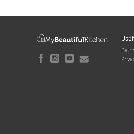
Usef
Bath
Priva