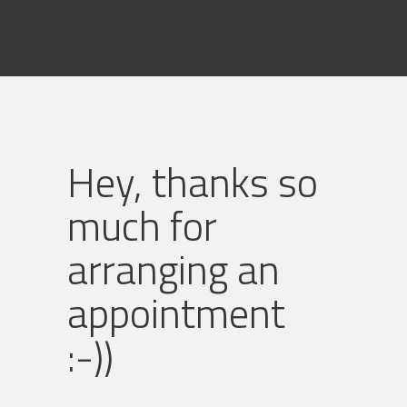
Hey, thanks so
much for
arranging an
appointment
:-))