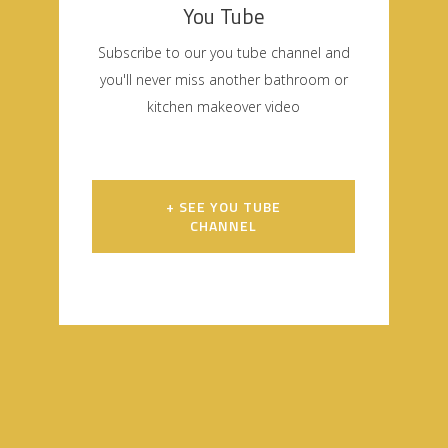
You Tube
Subscribe to our you tube channel and
you'll never miss another bathroom or
kitchen makeover video
+ SEE YOU TUBE
CHANNEL