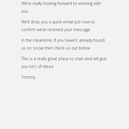
We’re really looking forward to working with
you.
We’ll drop you a quick email just now to
confirm we’ve received your message
In the meantime, If you haven’t already found
us on social
then check us out below
This is a really great place to start and will give
you lot’s of ideas!
Tommy