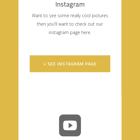
Instagram
Want to see some really cool pictures
then you'll want to check out our
instagram page here.
+ SEE INSTAGRAM PAGE