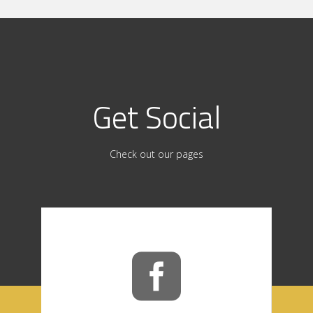
Get Social
Check out our pages