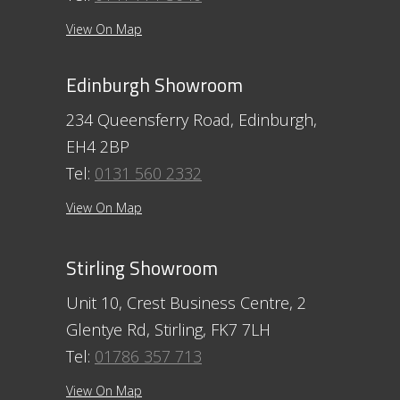
View On Map
Edinburgh Showroom
234 Queensferry Road, Edinburgh,
EH4 2BP
Tel:
0131 560 2332
View On Map
Stirling Showroom
Unit 10, Crest Business Centre, 2
Glentye Rd, Stirling, FK7 7LH
Tel:
01786 357 713
View On Map