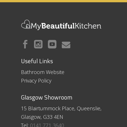
Useful Links
Bathroom Website
Privacy Policy
Glasgow Showroom
15 Blairtummock Place, Queenslie,
Glasgow, G33 4EN
Tel:
0141 771 3640