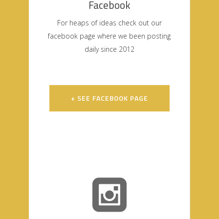
Facebook
For heaps of ideas check out our
facebook page where we been posting
daily since 2012
+ SEE FACEBOOK PAGE