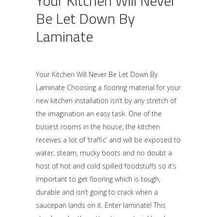
Your Kitchen Will Never
Be Let Down By
Laminate
Your Kitchen Will Never Be Let Down By
Laminate Choosing a flooring material for your
new kitchen installation isn’t by any stretch of
the imagination an easy task. One of the
busiest rooms in the house, the kitchen
receives a lot of ‘traffic’ and will be exposed to
water, steam, mucky boots and no doubt a
host of hot and cold spilled foodstuffs so it’s
important to get flooring which is tough,
durable and isn’t going to crack when a
saucepan lands on it. Enter laminate! This