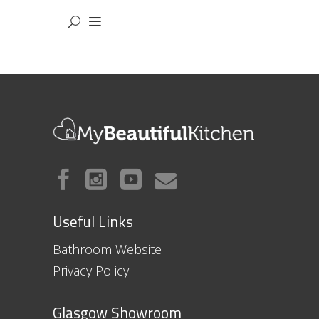
Useful Links
Bathroom Website
Privacy Policy
Glasgow Showroom