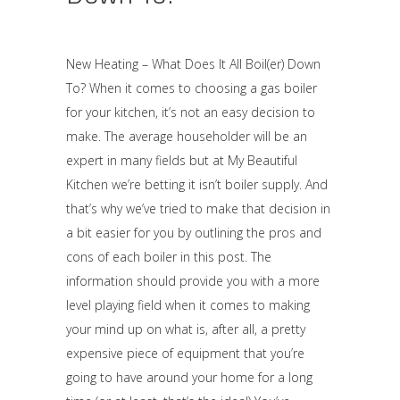
New Heating – What Does It All Boil(er) Down
To? When it comes to choosing a gas boiler
for your kitchen, it’s not an easy decision to
make. The average householder will be an
expert in many fields but at My Beautiful
Kitchen we’re betting it isn’t boiler supply. And
that’s why we’ve tried to make that decision in
a bit easier for you by outlining the pros and
cons of each boiler in this post. The
information should provide you with a more
level playing field when it comes to making
your mind up on what is, after all, a pretty
expensive piece of equipment that you’re
going to have around your home for a long