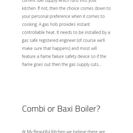
current fuel supply which runs into your
kitchen. If not, then the choice comes down to
your personal preference when it comes to
cooking. A gas hob provides instant
controllable heat. It needs to be installed by a
gas safe registered engineer (of course we’ll
make sure that happens) and most will
feature a flame failure safety device so if the
flame goes out then the gas supply cuts
Combi or Baxi Boiler?
At My Beautiful Kitchen we believe there are