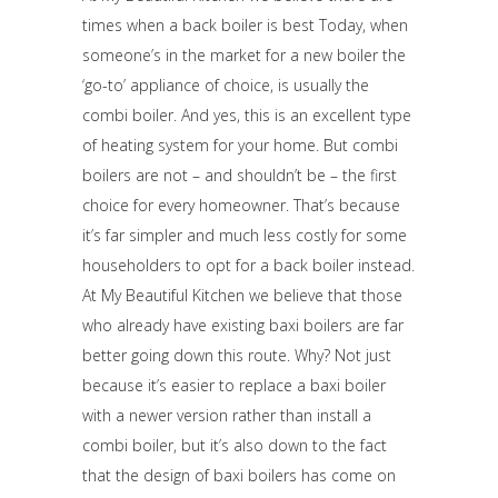
times when a back boiler is best Today, when
someone’s in the market for a new boiler the
‘go-to’ appliance of choice, is usually the
combi boiler. And yes, this is an excellent type
of heating system for your home. But combi
boilers are not – and shouldn’t be – the first
choice for every homeowner. That’s because
it’s far simpler and much less costly for some
householders to opt for a back boiler instead.
At My Beautiful Kitchen we believe that those
who already have existing baxi boilers are far
better going down this route. Why? Not just
because it’s easier to replace a baxi boiler
with a newer version rather than install a
combi boiler, but it’s also down to the fact
that the design of baxi boilers has come on