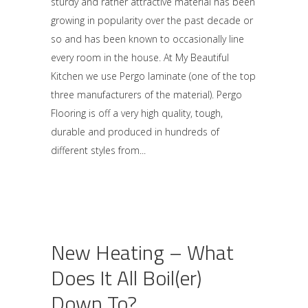
sturdy and rather attractive material has been
growing in popularity over the past decade or
so and has been known to occasionally line
every room in the house. At My Beautiful
Kitchen we use Pergo laminate (one of the top
three manufacturers of the material). Pergo
Flooring is off a very high quality, tough,
durable and produced in hundreds of
different styles from
New Heating – What
Does It All Boil(er)
Down To?