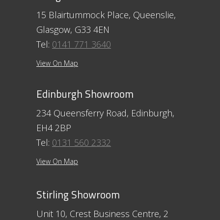
15 Blairtummock Place, Queenslie,
Glasgow, G33 4EN
Tel:
0141 771 3640
View On Map
Edinburgh Showroom
234 Queensferry Road, Edinburgh,
EH4 2BP
Tel:
0131 560 2332
View On Map
Stirling Showroom
Unit 10, Crest Business Centre, 2