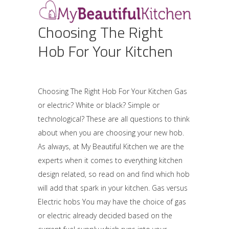
Choosing The Right
Hob For Your Kitchen
Choosing The Right Hob For Your Kitchen Gas
or electric? White or black? Simple or
technological? These are all questions to think
about when you are choosing your new hob.
As always, at My Beautiful Kitchen we are the
experts when it comes to everything kitchen
design related, so read on and find which hob
will add that spark in your kitchen. Gas versus
Electric hobs You may have the choice of gas
or electric already decided based on the