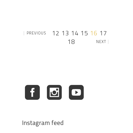
12
13
14
15
16
17
PREVIOUS
18
NEXT
Instagram feed