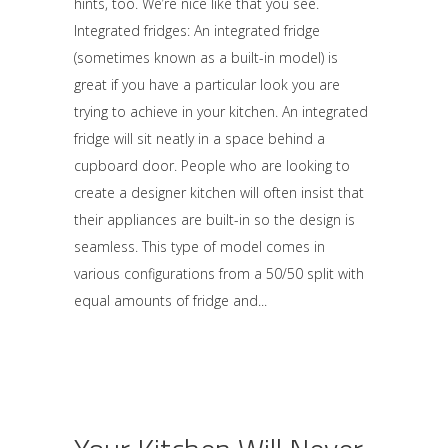
hints, too. We’re nice like that you see.
Integrated fridges: An integrated fridge
(sometimes known as a built-in model) is
great if you have a particular look you are
trying to achieve in your kitchen. An integrated
fridge will sit neatly in a space behind a
cupboard door. People who are looking to
create a designer kitchen will often insist that
their appliances are built-in so the design is
seamless. This type of model comes in
various configurations from a 50/50 split with
equal amounts of fridge and