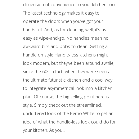
dimension of convenience to your kitchen too.
The latest technology makes it easy to
operate the doors when you’ve got your
hands full. And, as for cleaning, well, it’s as
easy as wipe-and-go. No handles mean no
awkward bits and bobs to clean. Getting a
handle on style Handle-less kitchens might
look modern, but they’ve been around awhile,
since the 60s in fact, when they were seen as
the ultimate futuristic kitchen and a cool way
to integrate asymmetrical look into a kitchen
plan. Of course, the big selling point here is
style. Simply check out the streamlined,
uncluttered look of the Remo White to get an
idea of what the handle-less look could do for
your kitchen. As you