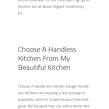
kitchens are all about elegant modernicity.
It’s
Choose A Handless
Kitchen From My
Beautiful Kitchen
Choose A Handle-less Kitchen Design Handle-
less kitchens are enjoying a real upsurge in
popularity, and not simply because they look
great. But because they can add a whole new