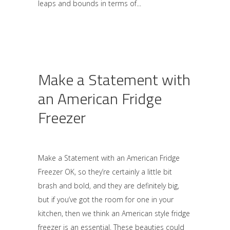
leaps and bounds in terms of
Make a Statement with
an American Fridge
Freezer
Make a Statement with an American Fridge
Freezer OK, so they’re certainly a little bit
brash and bold, and they are definitely big,
but if you’ve got the room for one in your
kitchen, then we think an American style fridge
freezer is an essential. These beauties could