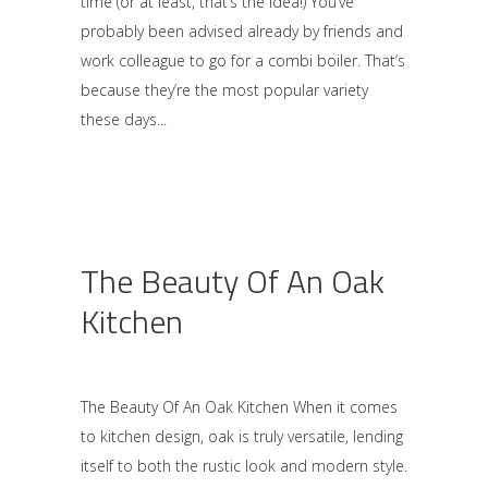
time (or at least, that’s the idea!) You’ve
probably been advised already by friends and
work colleague to go for a combi boiler. That’s
because they’re the most popular variety
these days
The Beauty Of An Oak
Kitchen
The Beauty Of An Oak Kitchen When it comes
to kitchen design, oak is truly versatile, lending
itself to both the rustic look and modern style.