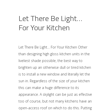
Let There Be Light…
For Your Kitchen
Let There Be Light… For Your Kitchen Other
than designing high gloss kitchen units in the
liveliest shade possible, the best way to
brighten up an otherwise dull or tired kitchen
is to install a new window and literally let the
sun in. Regardless of the size of your kitchen
this can make a huge difference to its
appearance. A skylight can be just as effective
too of course, but not many kitchens have an
open-access roof on which to do this. Putting