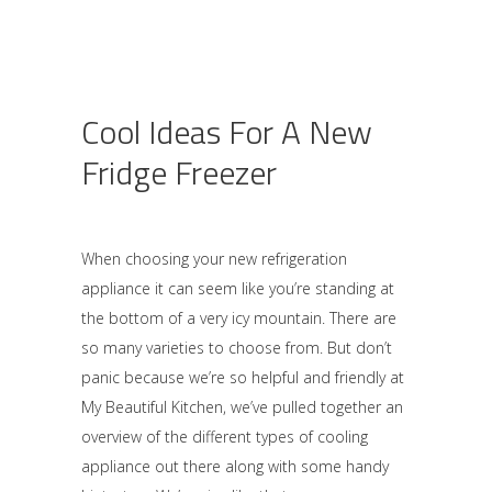
Cool Ideas For A New
Fridge Freezer
When choosing your new refrigeration
appliance it can seem like you’re standing at
the bottom of a very icy mountain. There are
so many varieties to choose from. But don’t
panic because we’re so helpful and friendly at
My Beautiful Kitchen, we’ve pulled together an
overview of the different types of cooling
appliance out there along with some handy