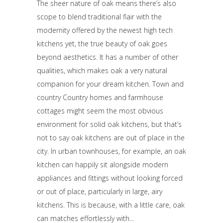
The sheer nature of oak means there’s also
scope to blend traditional flair with the
modernity offered by the newest high tech
kitchens yet, the true beauty of oak goes
beyond aesthetics. It has a number of other
qualities, which makes oak a very natural
companion for your dream kitchen. Town and
country Country homes and farmhouse
cottages might seem the most obvious
environment for solid oak kitchens, but that’s
not to say oak kitchens are out of place in the
city. In urban townhouses, for example, an oak
kitchen can happily sit alongside modern
appliances and fittings without looking forced
or out of place, particularly in large, airy
kitchens. This is because, with a little care, oak
can matches effortlessly with