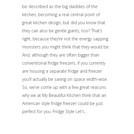
be described as the big daddies of the
kitchen, becoming a real central point of
great kitchen design, but did you know that
they can also be gentle giants, too? That’s
right, because they’re not the energy sapping
monsters you might think that they would be.
And, although they are often bigger than
conventional fridge freezers, if you currently
are housing a separate fridge and freezer
you’ll actually be saving on space width-wise.
So, we’ve come up with a few great reasons
why we at My Beautiful Kitchen think that an
American style fridge freezer could be just
perfect for you. Fridge Style Let’s