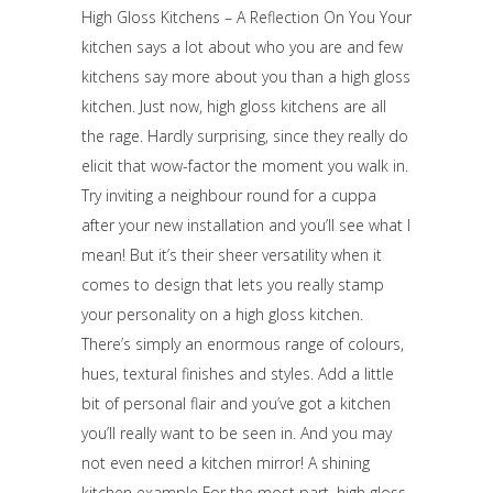
High Gloss Kitchens – A Reflection On You Your
kitchen says a lot about who you are and few
kitchens say more about you than a high gloss
kitchen. Just now, high gloss kitchens are all
the rage. Hardly surprising, since they really do
elicit that wow-factor the moment you walk in.
Try inviting a neighbour round for a cuppa
after your new installation and you’ll see what I
mean! But it’s their sheer versatility when it
comes to design that lets you really stamp
your personality on a high gloss kitchen.
There’s simply an enormous range of colours,
hues, textural finishes and styles. Add a little
bit of personal flair and you’ve got a kitchen
you’ll really want to be seen in. And you may
not even need a kitchen mirror! A shining
kitchen example For the most part, high gloss