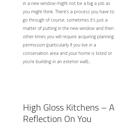
in a new window might not be a big a job as
you might think. There’s a process you have to
go through of course, sometimes it’s just a
matter of putting in the new window and then
other times you will require acquiring planning
permission (particularly if you live in a
conservation area and your home is listed or
you’re building in an exterior wall)
High Gloss Kitchens – A
Reflection On You