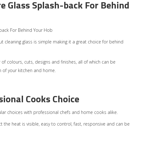
e Glass Splash-back For Behind
back For Behind Your Hob
t cleaning glass is simple making it a great choice for behind
of colours, cuts, designs and finishes, all of which can be
gn of your kitchen and home.
sional Cooks Choice
ular choices with professional chefs and home cooks alike.
ct the heat is visible, easy to control, fast, responsive and can be