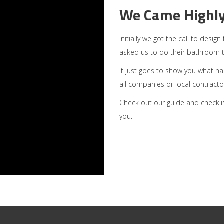
We Came Highl
Initially we got the call to desi
asked us to do their bathroom 
It just goes to show you what h
all companies or local contractors
Check out our guide and checkli
you.