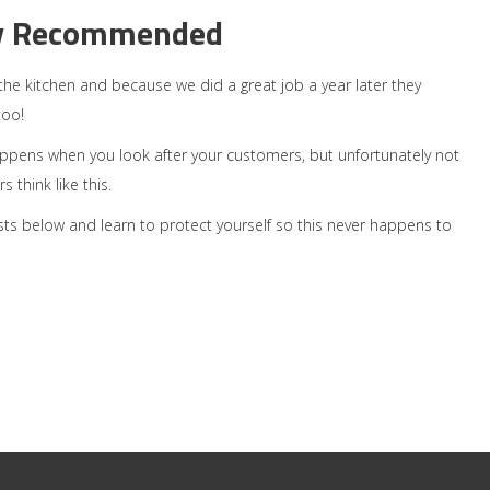
y Recommended
gn the kitchen and because we did a great job a year later they
too!
appens when you look after your customers, but unfortunately not
 think like this.
sts below and learn to protect yourself so this never happens to