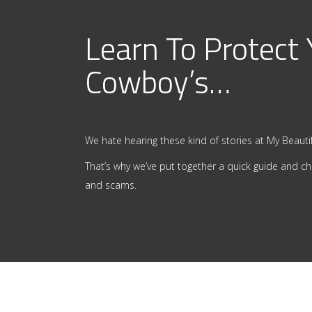
Learn To Protect
Cowboy’s…
We hate hearing these kind of stories at My Beautif
That’s why we’ve put together a quick guide and ch
and scams.
.