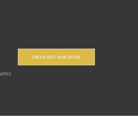
CHECK OUT OUR GUIDE
actics