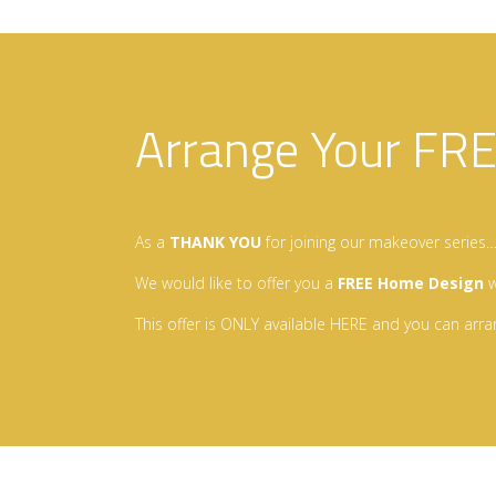
Arrange Your FR
As a
THANK YOU
for joining our makeover series
We would like to offer you a
FREE Home Design
w
This offer is ONLY available HERE and you can arra