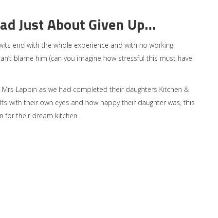
ad Just About Given Up…
 wits end with the whole experience and with no working
can’t blame him (can you imagine how stressful this must have
rs Lappin as we had completed their daughters Kitchen &
lts with their own eyes and how happy their daughter was, this
n for their dream kitchen.