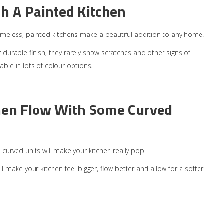
th A Painted Kitchen
meless, painted kitchens make a beautiful addition to any home.
r durable finish, they rarely show scratches and other signs of
able in lots of colour options.
hen Flow With Some Curved
n curved units will make your kitchen really pop.
 make your kitchen feel bigger, flow better and allow for a softer