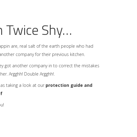
n Twice Shy…
ppin are, real salt of the earth people who had
another company for their previous kitchen.
ey got another company in to correct the mistakes
ither. Argghh! Double Argghh!.
 as taking a look at our
protection guide and
lf
u!