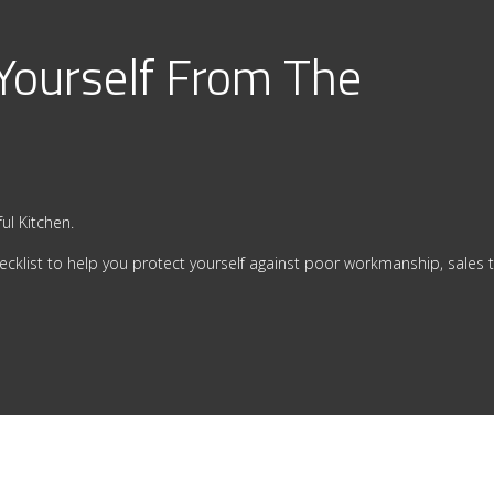
 Yourself From The
ul Kitchen.
ecklist to help you protect yourself against poor workmanship, sales t