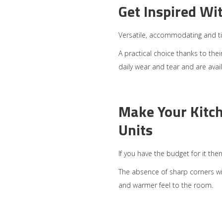
Get Inspired Wi
Versatile, accommodating and ti
A practical choice thanks to thei
daily wear and tear and are avail
Make Your Kitc
Units
If you have the budget for it the
The absence of sharp corners will
and warmer feel to the room.