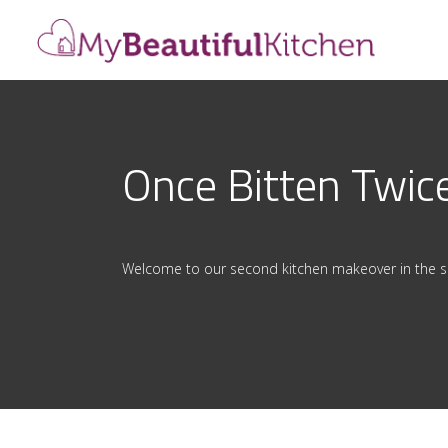
Once Bitten Twic
Welcome to our second kitchen makeover in the s