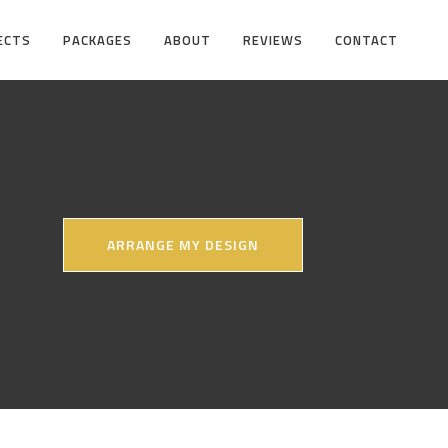
ECTS
PACKAGES
ABOUT
REVIEWS
CONTACT
ARRANGE MY DESIGN