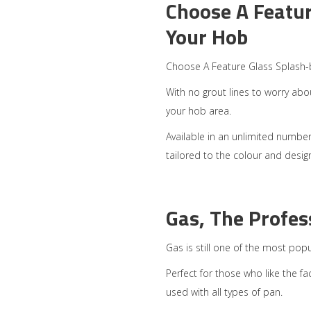
Choose A Featur
Your Hob
Choose A Feature Glass Splash-
With no grout lines to worry abou
your hob area.
Available in an unlimited number 
tailored to the colour and desi
Gas, The Profes
Gas is still one of the most pop
Perfect for those who like the fa
used with all types of pan.