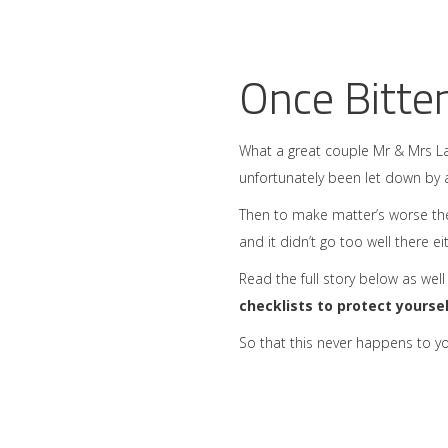
Once Bitte
What a great couple Mr & Mrs La
unfortunately been let down by 
Then to make matter’s worse th
and it didn’t go too well there e
Read the full story below as well
checklists to protect yourse
So that this never happens to yo