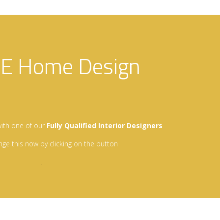
EE Home Design
…
ith one of our
Fully Qualified Interior Designers
nge this now by clicking on the button
.