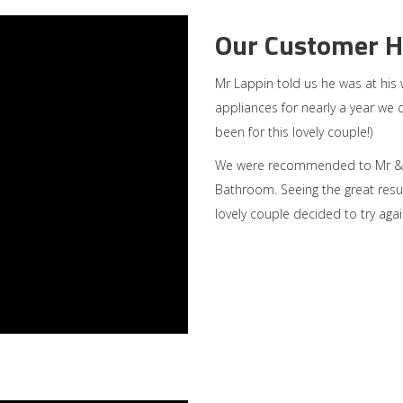
Our Customer H
Mr Lappin told us he was at his
appliances for nearly a year we 
been for this lovely couple!)
We were recommended to Mr & M
Bathroom. Seeing the great resu
lovely couple decided to try agai