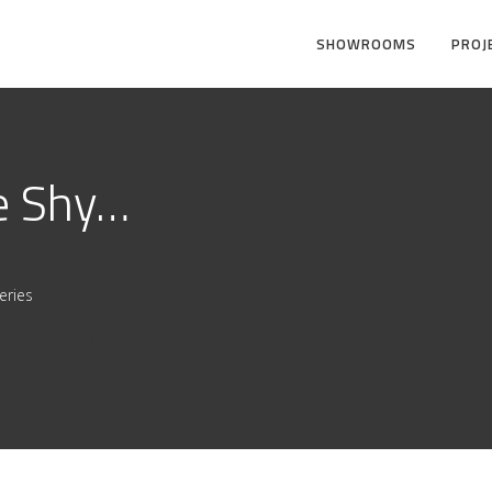
SHOWROOMS
PROJ
e Shy…
eries
.