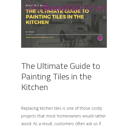
The Ultimate Guide to
Painting Tiles in the
Kitchen
Replacing kitchen tiles is one of those costly
projects that most homeowners would rather
avoid. As a result, customers often ask us if