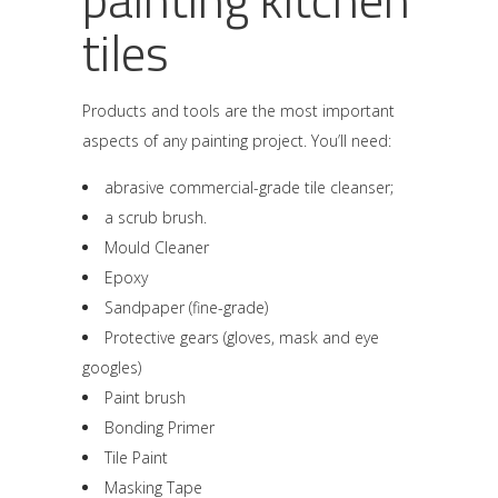
tiles
Products and tools are the most important
aspects of any painting project. You’ll need:
abrasive commercial-grade tile cleanser;
a scrub brush.
Mould Cleaner
Epoxy
Sandpaper (fine-grade)
Protective gears (gloves, mask and eye
googles)
Paint brush
Bonding Primer
Tile Paint
Masking Tape