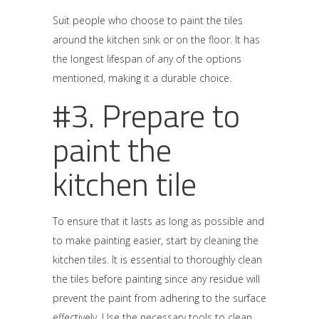
Suit people who choose to paint the tiles
around the kitchen sink or on the floor. It has
the longest lifespan of any of the options
mentioned, making it a durable choice.
#3. Prepare to
paint the
kitchen tile
To ensure that it lasts as long as possible and
to make painting easier, start by cleaning the
kitchen tiles. It is essential to thoroughly clean
the tiles before painting since any residue will
prevent the paint from adhering to the surface
effectively. Use the necessary tools to clean