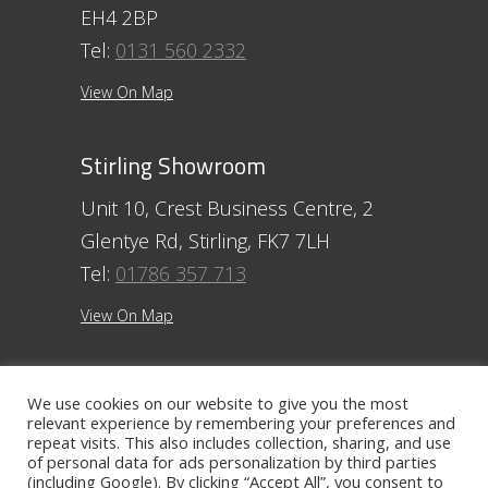
EH4 2BP
Tel:
0131 560 2332
View On Map
Stirling Showroom
Unit 10, Crest Business Centre, 2
Glentye Rd, Stirling, FK7 7LH
Tel:
01786 357 713
View On Map
Ayr Showroom
We use cookies on our website to give you the most
relevant experience by remembering your preferences and
11 Beresford Terrace, Ayr, KA7 2ER
repeat visits. This also includes collection, sharing, and use
Tel:
01292 254250
of personal data for ads personalization by third parties
(including Google). By clicking “Accept All”, you consent to