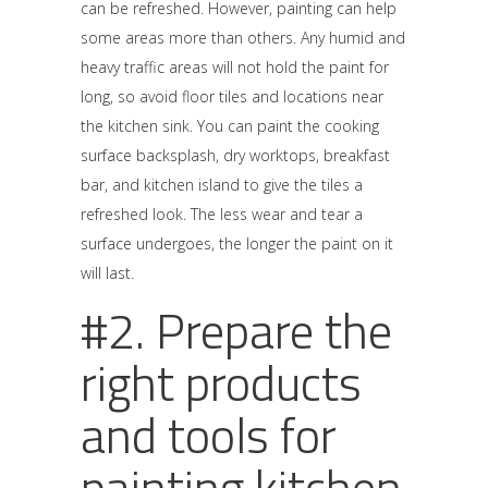
can be refreshed. However, painting can help
some areas more than others. Any humid and
heavy traffic areas will not hold the paint for
long, so avoid floor tiles and locations near
the kitchen sink. You can paint the cooking
surface backsplash, dry worktops, breakfast
bar, and kitchen island to give the tiles a
refreshed look. The less wear and tear a
surface undergoes, the longer the paint on it
will last.
#2. Prepare the
right products
and tools for
painting kitchen