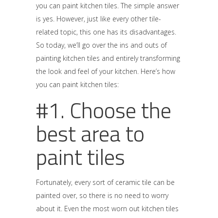
you can paint kitchen tiles. The simple answer
is yes. However, just like every other tile-
related topic, this one has its disadvantages.
So today, we’ll go over the ins and outs of
painting kitchen tiles and entirely transforming
the look and feel of your kitchen. Here’s how
you can paint kitchen tiles:
#1. Choose the
best area to
paint tiles
Fortunately, every sort of ceramic tile can be
painted over, so there is no need to worry
about it. Even the most worn out kitchen tiles