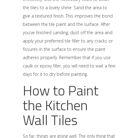
the tiles to a lovely shine. Sand the area to
give a textured finish. This improves the bond
between the tile paint and the surface. After
you’ve finished sanding, dust off the area and
apply your preferred tile filler to any cracks or
fissures in the surface to ensure the paint
adheres properly. Remember that if you use
caulk or epoxy filler, you will need to wait a few
days for it to dry before painting.
How to Paint
the Kitchen
Wall Tiles
So far, things are going well. The only thing that