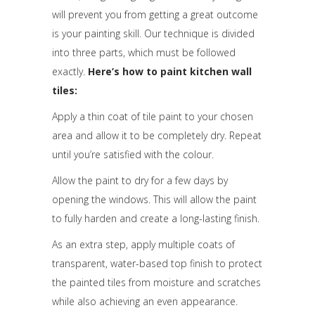
will prevent you from getting a great outcome
is your painting skill. Our technique is divided
into three parts, which must be followed
exactly.
Here’s how to paint kitchen wall
tiles:
Apply a thin coat of tile paint to your chosen
area and allow it to be completely dry. Repeat
until you’re satisfied with the colour.
Allow the paint to dry for a few days by
opening the windows. This will allow the paint
to fully harden and create a long-lasting finish.
As an extra step, apply multiple coats of
transparent, water-based top finish to protect
the painted tiles from moisture and scratches
while also achieving an even appearance.