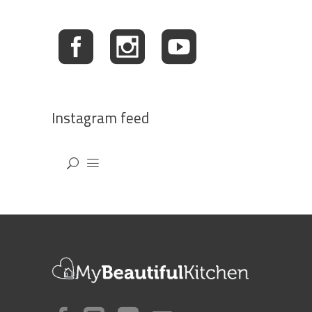
Instagram feed