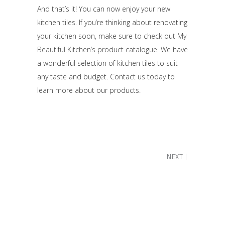
And that’s it! You can now enjoy your new
kitchen tiles. If you’re thinking about renovating
your kitchen soon, make sure to check out
My
Beautiful Kitchen’s product catalogue
. We have
a wonderful selection of kitchen tiles to suit
any taste and budget. Contact us today to
learn more about our products.
NEXT