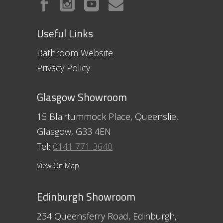
Useful Links
Bathroom Website
Privacy Policy
Glasgow Showroom
15 Blairtummock Place, Queenslie,
Glasgow, G33 4EN
Tel:
0141 771 3640
View On Map
Edinburgh Showroom
234 Queensferry Road, Edinburgh,