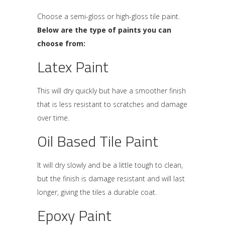
Choose a semi-gloss or high-gloss tile paint.
Below are the type of paints you can
choose from:
Latex Paint
This will dry quickly but have a smoother finish
that is less resistant to scratches and damage
over time.
Oil Based Tile Paint
It will dry slowly and be a little tough to clean,
but the finish is damage resistant and will last
longer, giving the tiles a durable coat.
Epoxy Paint