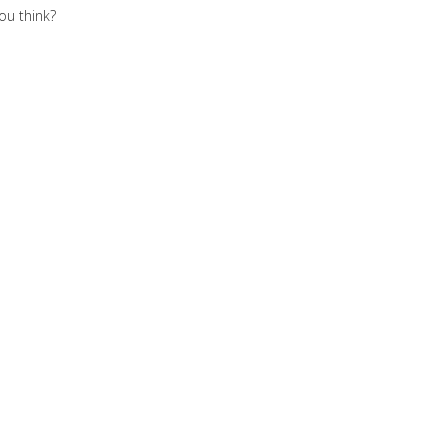
you think?