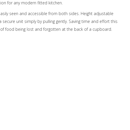
tion for any modern fitted kitchen.
easily seen and accessible from both sides. Height adjustable
a secure unit simply by pulling gently. Saving time and effort this
f food being lost and forgotten at the back of a cupboard.