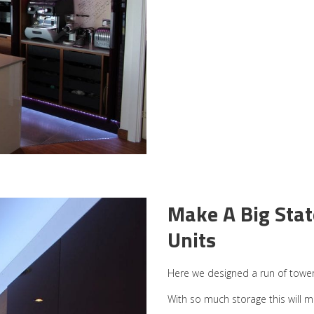
Make A Big Sta
Units
Here we designed a run of tower 
With so much storage this will ma