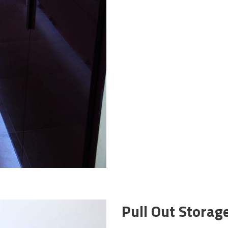
Pull Out Storag