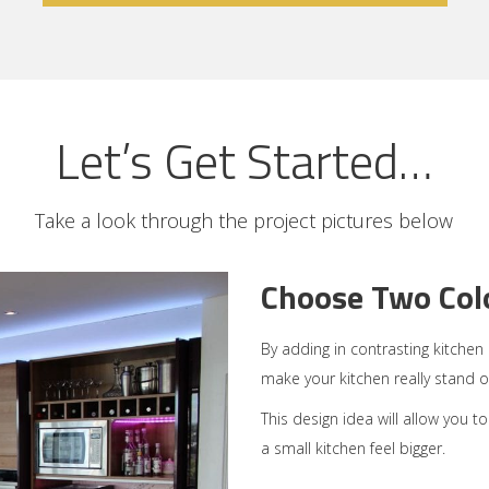
Let’s Get Started…
Take a look through the project pictures below
Choose Two Colo
By adding in contrasting kitche
make your kitchen really stand o
This design idea will allow you t
a small kitchen feel bigger.