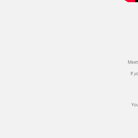
Meet 
If 
You