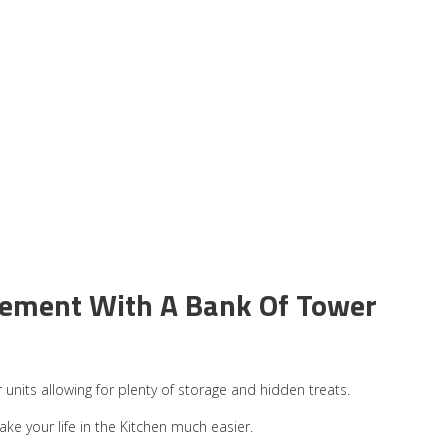
tement With A Bank Of Tower
units allowing for plenty of storage and hidden treats.
ke your life in the Kitchen much easier.