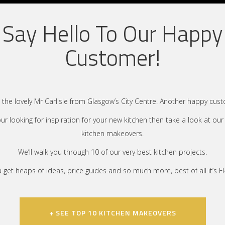
Say Hello To Our Happy
Customer!
the lovely Mr Carlisle from Glasgow’s City Centre. Another happy cus
your looking for inspiration for your new kitchen then take a look at our
kitchen makeovers.
We’ll walk you through 10 of our very best kitchen projects.
 get heaps of ideas, price guides and so much more, best of all it’s F
+ SEE TOP 10 KITCHEN MAKEOVERS