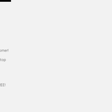
tomer!
 top
REE!