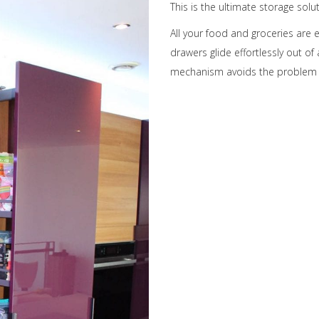
This is the ultimate storage solu
All your food and groceries are 
drawers glide effortlessly out of 
mechanism avoids the problem o