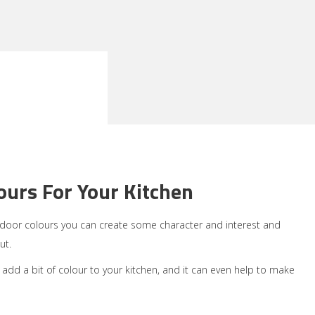
urs For Your Kitchen
n door colours you can create some character and interest and
ut.
o add a bit of colour to your kitchen, and it can even help to make