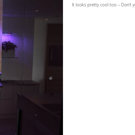
It looks pretty cool too – Don’t 