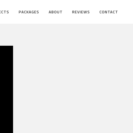
ECTS
PACKAGES
ABOUT
REVIEWS
CONTACT