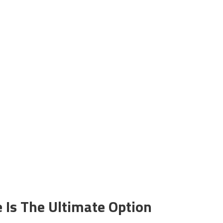
e Is The Ultimate Option