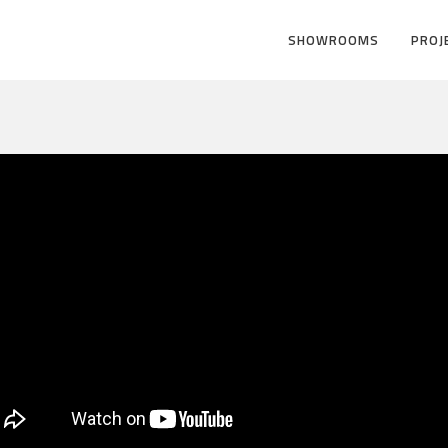
SHOWROOMS
PROJ