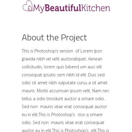
About the Project
This is Photoshop’s version of Lorem Ipsn
gravida nibh vel velit auctoraliquet. Aenean
sollicitudin, lorem quis bibend um auci elit
consequat ipsutis sem nibh id elit. Duis sed
odio sit amet nibh vulputate cursu a sit amet
mauris. Morbi accumsan ipsum velit. Nam nec
tellus a odio tincidunt auctor a ornare odio.
Sed non mauris vitae erat consequat auctor
eu in elit.This is Photoshop’s ctor a ornare
odio. Sed non mauris vitae erat consequat
auctor eu in elit.This is Photoshop’s elit.This is