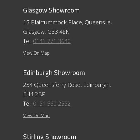
Glasgow Showroom
15 Blairtummock Place, Queenslie,
Glasgow, G33 4EN
Tel:
0141 771 3640
View On Map
Edinburgh Showroom
234 Queensferry Road, Edinburgh,
EH4 2BP
Tel:
0131 560 2332
View On Map
Stirling Showroom