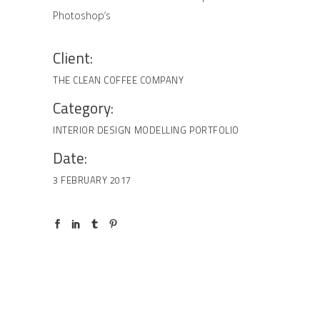
Photoshop’s
Client:
THE CLEAN COFFEE COMPANY
Category:
INTERIOR DESIGN
MODELLING
PORTFOLIO
Date:
3 FEBRUARY 2017