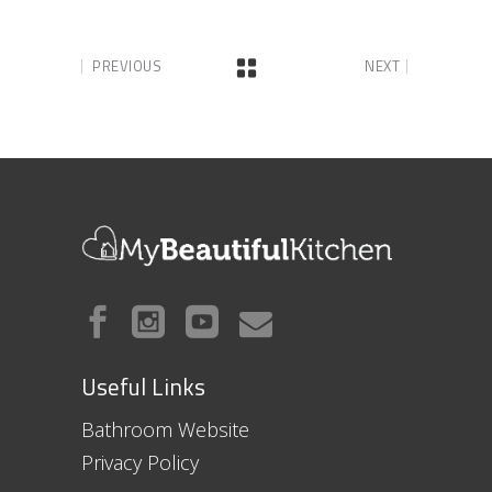
PREVIOUS
NEXT
Useful Links
Bathroom Website
Privacy Policy